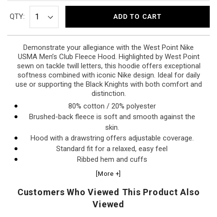
QTY:
ADD TO CART
Demonstrate your allegiance with the West Point Nike
USMA Men’s Club Fleece Hood. Highlighted by West Point
sewn on tackle twill letters, this hoodie offers exceptional
softness combined with iconic Nike design. Ideal for daily
use or supporting the Black Knights with both comfort and
distinction.
80% cotton / 20% polyester
Brushed-back fleece is soft and smooth against the
skin.
Hood with a drawstring offers adjustable coverage.
Standard fit for a relaxed, easy feel
Ribbed hem and cuffs
Kangaroo pocket
[More +]
Machine wash cold, line dry or tumble dry low
Customers Who Viewed This Product Also
Viewed