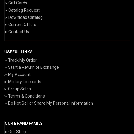
Gift Cards
Catalog Request
Download Catalog
Current Offers
Contact Us
USEFUL LINKS
Track My Order
Start a Return or Exchange
My Account
Military Discounts
Group Sales
Terms & Conditions
Do Not Sell or Share My Personal Information
OUR BRAND FAMILY
Our Story