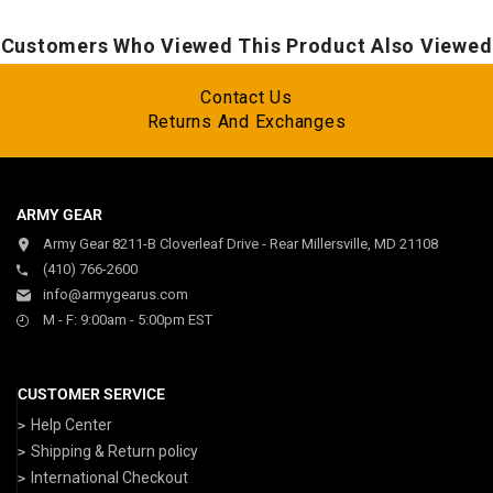
Customers Who Viewed This Product Also Viewed
Contact Us
Returns And Exchanges
ARMY GEAR
Army Gear 8211-B Cloverleaf Drive - Rear Millersville, MD 21108
(410) 766-2600
info@armygearus.com
M - F: 9:00am - 5:00pm EST
CUSTOMER SERVICE
Help Center
Shipping & Return policy
International Checkout