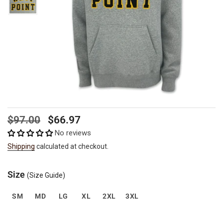
Regular
Sale
$97.00
$66.97
price
price
No reviews
Shipping
calculated at checkout.
Size
(Size Guide)
SM
MD
LG
XL
2XL
3XL