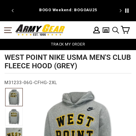
Skip
to
 discount
BOGO Weekend: BOGOAU25
content
C
SITE NAVIGATION
LOG IN
SEARCH
TRACK MY ORDER
WEST POINT NIKE USMA MEN'S CLUB
FLEECE HOOD (GREY)
M31233-06G-CFHG-2XL