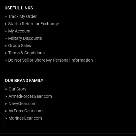
USEFUL LINKS
Track My Order
Start a Return or Exchange
My Account
Military Discounts
Group Sales
Terms & Conditions
Do Not Sell or Share My Personal Information
OUR BRAND FAMILY
Our Story
ArmedForcesGear.com
NavyGear.com
AirForceGear.com
MarinesGear.com