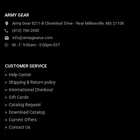
ARMY GEAR
Army Gear 8211-B Cloverleaf Drive - Rear Millersville, MD 21108
(410) 766-2600
info@armygearus.com
M - F: 9:00am - 5:00pm EST
CUSTOMER SERVICE
Help Center
Shipping & Return policy
International Checkout
Gift Cards
Catalog Request
Download Catalog
Current Offers
Contact Us