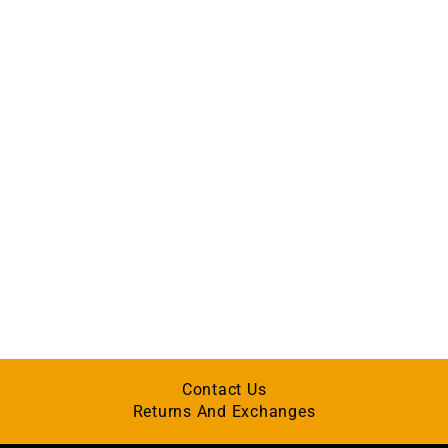
Contact Us
Returns And Exchanges