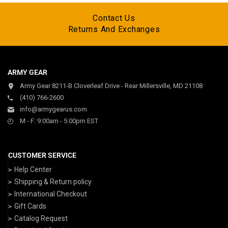
Contact Us
Returns And Exchanges
ARMY GEAR
Army Gear 8211-B Cloverleaf Drive - Rear Millersville, MD 21108
(410) 766-2600
info@armygearus.com
M - F: 9:00am - 5:00pm EST
CUSTOMER SERVICE
Help Center
Shipping & Return policy
International Checkout
Gift Cards
Catalog Request