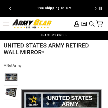
Skip
to
 discount
Free shipping on $75
We're pr
content
C
SITE NAVIGATION
LOG IN
SEARCH
TRACK MY ORDER
UNITED STATES ARMY RETIRED
WALL MIRROR*
MRetArmy