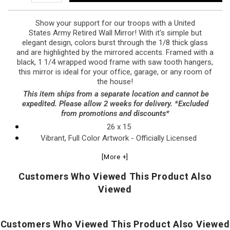
Show your support for our troops with a United
States Army Retired Wall Mirror! With it's simple but
elegant design, colors burst through the 1/8 thick glass
and are highlighted by the mirrored accents. Framed with a
black, 1 1/4 wrapped wood frame with saw tooth hangers,
this mirror is ideal for your office, garage, or any room of
the house!
This item ships from a separate location and cannot be
expedited. Please allow 2 weeks for delivery. *Excluded
from promotions and discounts*
26 x 15
Vibrant, Full Color Artwork - Officially Licensed
1/8 Glass with Mirrored Accents
[More +]
26 x 15 Matt Black Wood Frame
Saw-Tooth Hanger for Easy Hanging
Customers Who Viewed This Product Also
Made in the USA
Viewed
Customers Who Viewed This Product Also Viewed