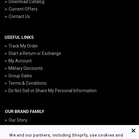
Download Catalog
Current Offers
Contact Us
USEFUL LINKS
Track My Order
Start a Return or Exchange
My Account
Military Discounts
Group Sales
Terms & Conditions
Do Not Sell or Share My Personal Information
OUR BRAND FAMILY
Our Story
ArmedForcesGear.com
NavyGear.com
We and our partners, including Shopify, use cookies and