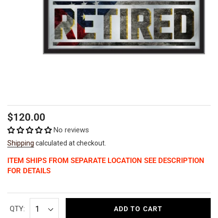
Regular
$120.00
price
No reviews
Shipping
calculated at checkout.
ITEM SHIPS FROM SEPARATE LOCATION SEE DESCRIPTION
FOR DETAILS
QTY:
ADD TO CART