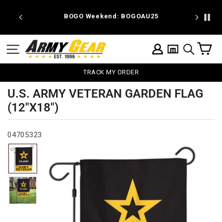
Skip
to
 discount
BOGO Weekend: BOGOAU25
content
C
SITE NAVIGATION
LOG IN
SEARCH
TRACK MY ORDER
U.S. ARMY VETERAN GARDEN FLAG
(12"X18")
04705323