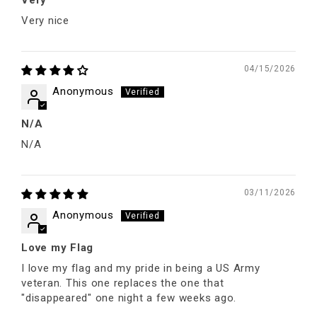
Very nice
04/15/2026
Anonymous
N/A
N/A
03/11/2026
Anonymous
Love my Flag
I love my flag and my pride in being a US Army
veteran. This one replaces the one that
"disappeared" one night a few weeks ago.