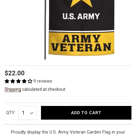
Regular
$22.00
price
9 reviews
Shipping
calculated at checkout.
QTY:
ADD TO CART
Proudly display the U.S. Army Veteran Garden Flag in your