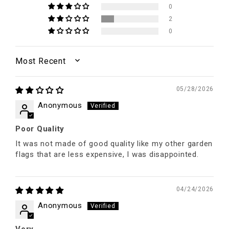
0
2
0
SORT BY
05/28/2026
Anonymous
Poor Quality
It was not made of good quality like my other garden
flags that are less expensive, I was disappointed.
04/24/2026
Anonymous
Very