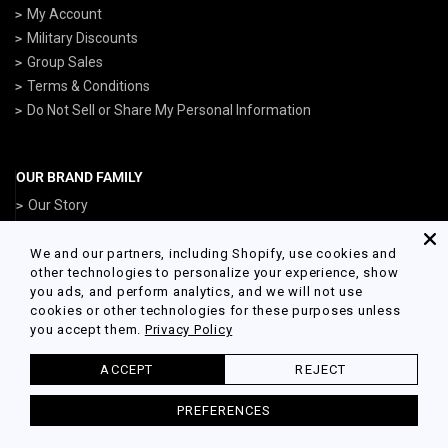
My Account
Military Discounts
Group Sales
Terms & Conditions
Do Not Sell or Share My Personal Information
OUR BRAND FAMILY
Our Story
ArmedForcesGear.com
NavyGear.com
We and our partners, including Shopify, use cookies and
other technologies to personalize your experience, show
AirForceGear.com
you ads, and perform analytics, and we will not use
MarinesGear.com
cookies or other technologies for these purposes unless
you accept them.
Privacy Policy
ACCEPT
REJECT
© 2026 Army Gear Powered by Shopify
PREFERENCES