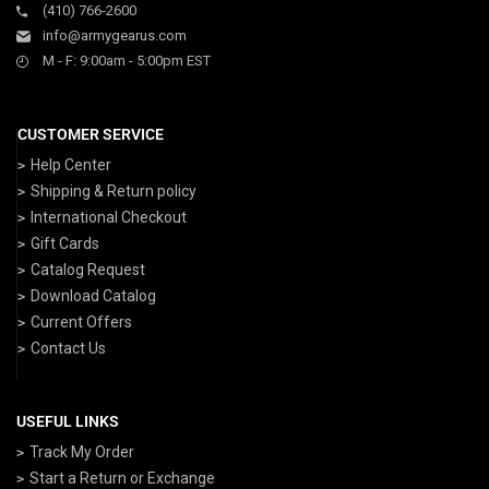
(410) 766-2600
info@armygearus.com
M - F: 9:00am - 5:00pm EST
CUSTOMER SERVICE
Help Center
Shipping & Return policy
International Checkout
Gift Cards
Catalog Request
Download Catalog
Current Offers
Contact Us
USEFUL LINKS
Track My Order
Start a Return or Exchange