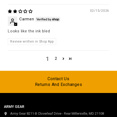
02/15/2026
Carmen
Looks like the ink bled
Review written in Shop App
1
2
Contact Us
Returns And Exchanges
ARMY GEAR
Army Gear 8211-B Cloverleaf Drive - Rear Millersville, MD 21108