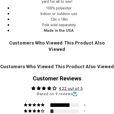
yard for all to see!
100% polyester
Indoor or outdoor use
12in x 18in
Pole sold separately
Made in the USA
Customers Who Viewed This Product Also
Viewed
Customers Who Viewed This Product Also Viewed
Customer Reviews
4.22 out of 5
Based on 9 reviews
6
1