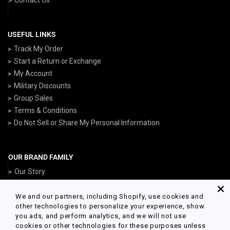
USEFUL LINKS
Track My Order
Start a Return or Exchange
My Account
Military Discounts
Group Sales
Terms & Conditions
Do Not Sell or Share My Personal Information
OUR BRAND FAMILY
Our Story
ArmedForcesGear.com
NavyGear.com
We and our partners, including Shopify, use cookies and
other technologies to personalize your experience, show
AirForceGear.com
you ads, and perform analytics, and we will not use
MarinesGear.com
cookies or other technologies for these purposes unless