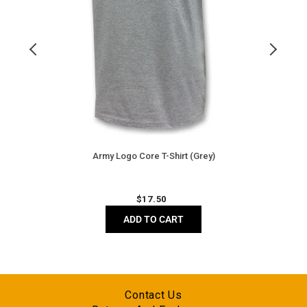
Army Logo Core T-Shirt (Grey)
Regular
$
17.50
price
ADD TO CART
Contact Us