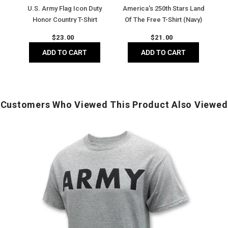
Shirt
Shirt
(Dark
U.S. Army Flag Icon Duty
America's 250th Stars Land
(Black)
(Navy)
Heather
Honor Country T-Shirt
Of The Free T-Shirt (Navy)
(Black)
Regular
Regular
$
23.00
$
21.00
price
price
ADD TO CART
ADD TO CART
Customers Who Viewed This Product Also Viewed
Army
Logo
Core
T-
T
Shirt
S
(Grey)
(
G