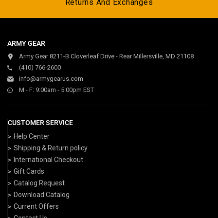
Returns And Exchanges
ARMY GEAR
Army Gear 8211-B Cloverleaf Drive - Rear Millersville, MD 21108
(410) 766-2600
info@armygearus.com
M - F: 9:00am - 5:00pm EST
CUSTOMER SERVICE
Help Center
Shipping & Return policy
International Checkout
Gift Cards
Catalog Request
Download Catalog
Current Offers
Contact Us