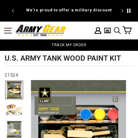
Skip
to
We're proud to offer a military discount
B
content
C
SITE NAVIGATION
LOG IN
SEARCH
TRACK MY ORDER
U.S. ARMY TANK WOOD PAINT KIT
21524