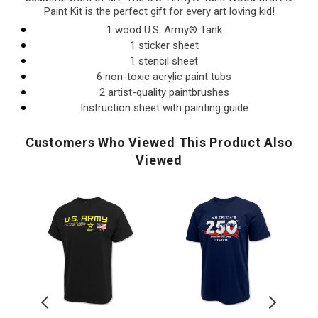
Paint Kit is the perfect gift for every art loving kid!
1 wood U.S. Army® Tank
1 sticker sheet
1 stencil sheet
6 non-toxic acrylic paint tubs
2 artist-quality paintbrushes
Instruction sheet with painting guide
Customers Who Viewed This Product Also
Viewed
U.S.
America's
U.S.
Army
250th
Army
U.S. Army
Flag
Stars
Distres
Top Ico
Icon
Land
Print
Duty
of
Top
Honor
The
Icon
AD
Country
Free
T-
T-
T-
Shirt