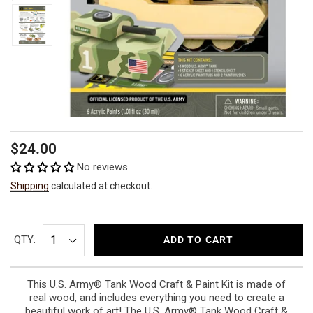
Regular
$24.00
price
No reviews
Shipping
calculated at checkout.
QTY:
ADD TO CART
This U.S. Army® Tank Wood Craft & Paint Kit is made of
real wood, and includes everything you need to create a
beautiful work of art! The U.S. Army® Tank Wood Craft &