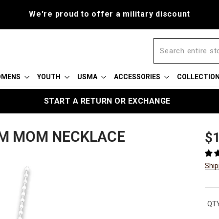
r a military discount
OMENS
YOUTH
USMA
ACCESSORIES
COLLECTIO
START A RETURN OR EXCHANGE
ARM MOM NECKLACE
Reg
$1
pric
Ship
QTY