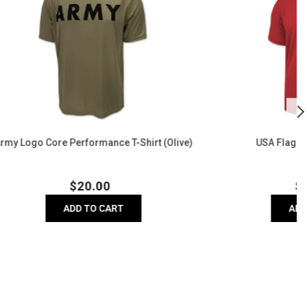
Performance
B
Polo
T
Sh
(
Shirt (Olive)
USA Flag Performance Polo
r
Regular
$
26.00
price
ADD TO CART