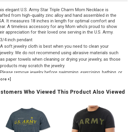
is elegant U.S. Army Star Triple Charm Mom Necklace is
afted from high-quality zinc alloy and hand assembled in the
A. It measures 18 inches in length for optimal comfort and
ar. A timeless accessory for any Mom who's proud to show
eir appreciation for their loved one serving in the U.S. Army.
3/4 inch pendant
A soft jewelry cloth is best when you need to clean your
jewelry. We do not recommend using abrasive materials such
as paper towels when cleaning or drying your jewelry, as those
products may scratch the jewelry.
Please remove jewelry before swimming, exercising, bathing, or
going to bed.Because chemicals found in lotions and perfumes
ore +]
may cause jewelry to oxidize and/or tarnish, we recommend
stomers Who Viewed This Product Also Viewed
waiting to put on your jewelry until lotions or perfumes are fully
absorbed into your skin
.S.
Army
US
Army
Logo
Fl
Distressed
Core
Pe
rint
T-
Po