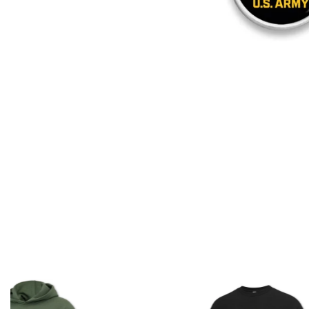
Shirt
Shirt
(Black)
(Grey)
Army Logo Core T-Shirt
Army Logo Core T-Shirt (Grey)
(Black)
Regular
Regular
$
17.50
$
17.50
price
price
ADD TO CART
ADD TO CART
U.S.
U.S.
Army
Army