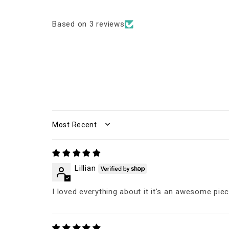
Based on 3 reviews
SORT BY
Lillian
I loved everything about it it's an awesome pie