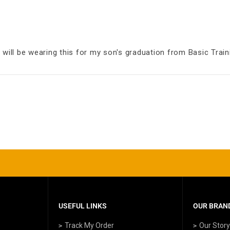
 will be wearing this for my son's graduation from Basic Train
USEFUL LINKS
OUR BRAND
Track My Order
Our Stor