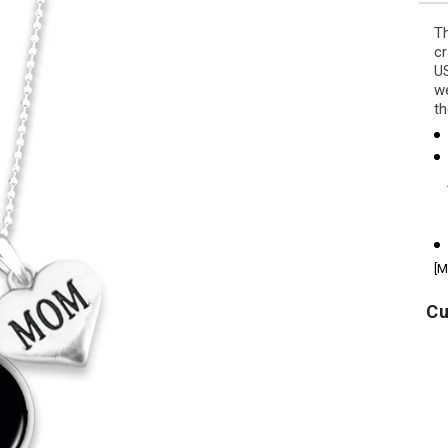
Th
cr
US
we
th
[M
Cu
U.S.
America's
U
Army
250th
Flag
Stars
Icon
Land
P