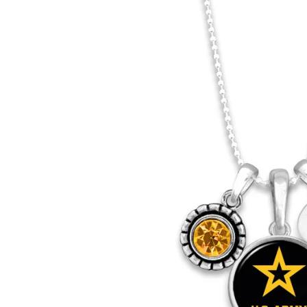
Army
Army
Logo
Logo
Core
Core
T-
T-