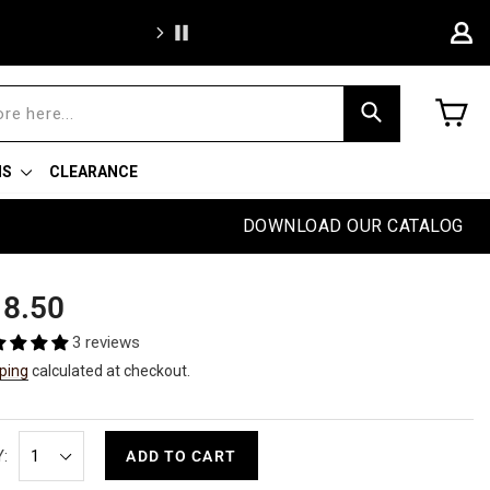
BOGO Weekend: BOGOAU25
C
Search
NS
CLEARANCE
DOWNLOAD OUR CATALOG
ular
8.50
e
3 reviews
ping
calculated at checkout.
:
ADD TO CART