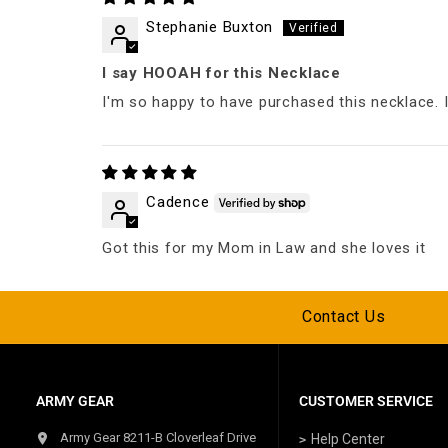
Stephanie Buxton
I say HOOAH for this Necklace
I'm so happy to have purchased this necklace. I
Cadence
Got this for my Mom in Law and she loves it
Contact Us
ARMY GEAR
CUSTOMER SERVICE
Army Gear 8211-B Cloverleaf Drive
Help Center