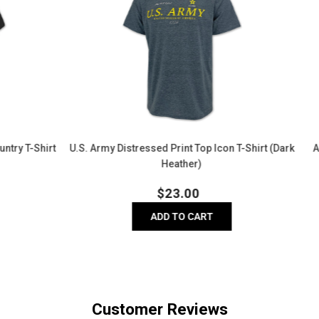
Core
Performance
T-
Shirt
(Olive)
essed Print Top Icon T-Shirt (Dark
Army Logo Core Performance T-
Heather)
Regular
Regula
$
23.00
$
20.00
price
price
ADD TO CART
ADD TO CART
Customer Reviews