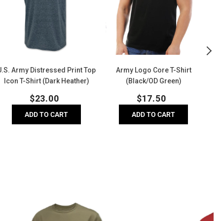
Top
Shirt
Icon
(Black/OD
-
Green)
hirt
(Dark
Heather)
U.S. Army Distressed Print Top
Army Logo Core T-Shirt
U
Icon T-Shirt (Dark Heather)
(Black/OD Green)
Regular
Regular
$
23.00
$
17.50
price
price
ADD TO CART
ADD TO CART
USA
A
Flag
V