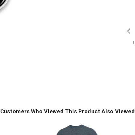
Duty
of
Honor
The
Country
Free
T
T-
T-
S
Shirt
Shirt
(Black)
(Navy)
U.S. Army Flag Icon Duty
America's 250th Stars Land Of
Honor Country T-Shirt (Black)
The Free T-Shirt (Navy)
Regular
Regular
$
23.00
$
21.00
price
price
ADD TO CART
ADD TO CART
Customers Who Viewed This Product Also Viewed
Army
Logo