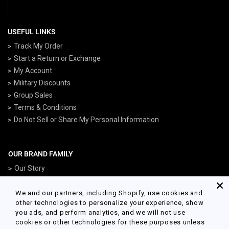
USEFUL LINKS
Track My Order
Start a Return or Exchange
My Account
Military Discounts
Group Sales
Terms & Conditions
Do Not Sell or Share My Personal Information
OUR BRAND FAMILY
Our Story
ArmedForcesGear.com
NavyGear.com
We and our partners, including Shopify, use cookies and
other technologies to personalize your experience, show
AirForceGear.com
you ads, and perform analytics, and we will not use
MarinesGear.com
cookies or other technologies for these purposes unless