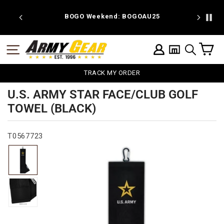
Skip
to
 discount
BOGO Weekend: BOGOAU25
content
C
SITE NAVIGATION
LOG IN
SEARCH
TRACK MY ORDER
U.S. ARMY STAR FACE/CLUB GOLF
TOWEL (BLACK)
T0567723