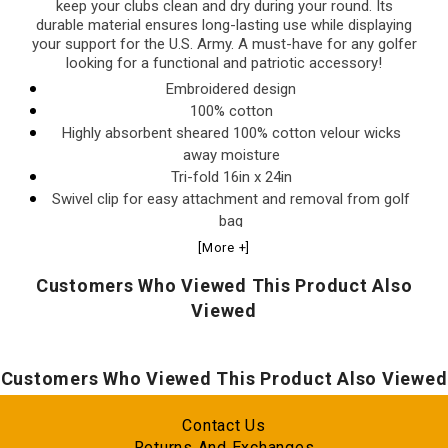
keep your clubs clean and dry during your round. Its
durable material ensures long-lasting use while displaying
your support for the U.S. Army. A must-have for any golfer
looking for a functional and patriotic accessory!
Embroidered design
100% cotton
Highly absorbent sheared 100% cotton velour wicks
away moisture
Tri-fold 16in x 24in
Swivel clip for easy attachment and removal from golf
bag
Innovative woven ribs designed to capture dirt from your
[More +]
clubs
Customers Who Viewed This Product Also
Viewed
Customers Who Viewed This Product Also Viewed
Contact Us
Returns And Exchanges