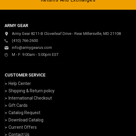
ARMY GEAR
Army Gear 8211-B Cloverleaf Drive - Rear Millersville, MD 21108
(410) 766-2600
info@armygearus.com
M - F: 9:00am - 5:00pm EST
CUSTOMER SERVICE
Help Center
Shipping & Return policy
International Checkout
Gift Cards
Catalog Request
Download Catalog
Current Offers
Contact Us