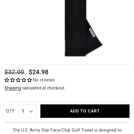
Regular
Sale
$32.00
$24.98
price
price
No reviews
Shipping
calculated at checkout.
QTY:
ADD TO CART
The U.S. Army Star Face/Club Golf Towel is designed to