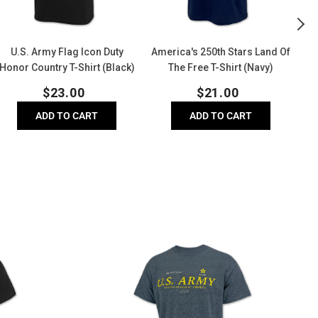
hirt
Shirt
(D
Black)
(Navy)
He
U.S. Army Flag Icon Duty
America's 250th Stars Land Of
U.
Honor Country T-Shirt (Black)
The Free T-Shirt (Navy)
Regular
Regular
$
23.00
$
21.00
price
price
ADD TO CART
ADD TO CART
U.S.
A
Army
L
Distressed
C
Print
H
Top
(