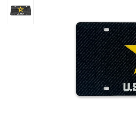
America's
Army
250th
Logo
Years
Core
of
T-
Freedom
Shirt
Flag
(OD
T-
Green)
Shirt