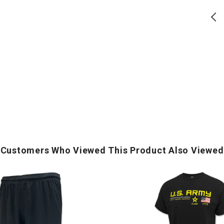
S
(
Army Logo Core T-Shirt
Army Logo Core T-Shirt (Grey)
(Black)
Regular
Regular
$
17.50
$
17.50
price
price
ADD TO CART
ADD TO CART
Customers Who Viewed This Product Also Viewed
U.S.
Army
Flag
Icon
Duty