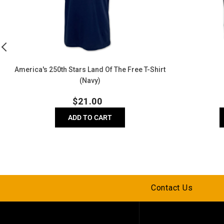
The
Free
T-
Shirt
(Navy)
America's 250th Stars Land Of The Free T-Shirt
(Navy)
Regular
$
21.00
price
ADD TO CART
Contact Us