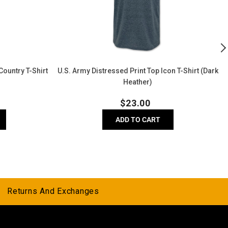
Icon
T-
Shirt
(Dark
Heather)
Country T-Shirt
U.S. Army Distressed Print Top Icon T-Shirt (Dark
Heather)
r
Regular
$
23.00
price
ADD TO CART
Returns And Exchanges