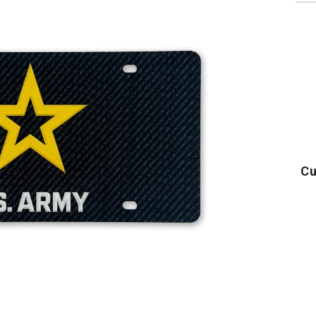
Cu
Army
Army
U
Logo
Logo
Core
Core
T-
T-
Shirt
Shirt
(Black)
(Grey)
T