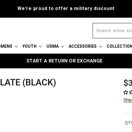
We're proud to offer a military discount
OMENS
YOUTH
USMA
ACCESSORIES
COLLECTIO
START A RETURN OR EXCHANGE
PLATE (BLACK)
Reg
$3
pric
Ship
QTY