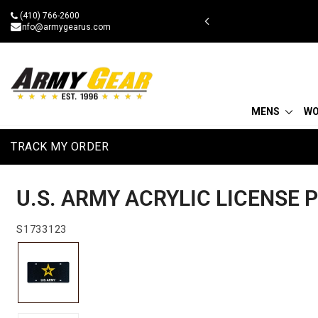
Skip
(410) 766-2600
g on $75
to
info@armygearus.com
content
MENS
W
TRACK MY ORDER
U.S. ARMY ACRYLIC LICENSE 
S1733123