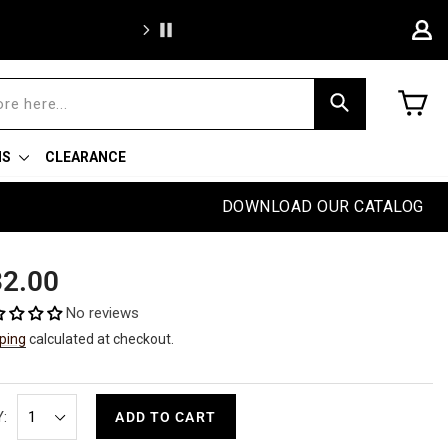
BOGO Wee
C
Search
NS
CLEARANCE
DOWNLOAD OUR CATALOG
ular
2.00
e
No reviews
ping
calculated at checkout.
:
ADD TO CART