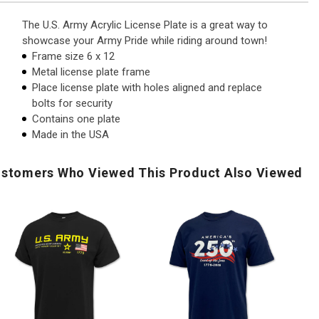
The U.S. Army Acrylic License Plate is a great way to
showcase your Army Pride while riding around town!
Frame size 6 x 12
Metal license plate frame
Place license plate with holes aligned and replace
bolts for security
Contains one plate
Made in the USA
stomers Who Viewed This Product Also Viewed
.S.
America's
U.S
Army
250th
Ar
Flag
Stars
Di
Icon
Land
Pri
Duty
of
To
Honor
The
Ic
Country
Free
T-
-
T-
Shi