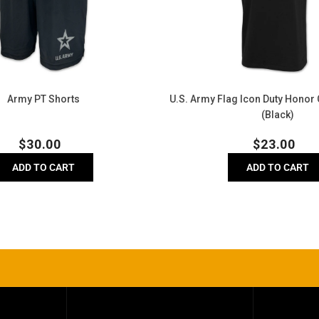
Honor
Country
T-
Shirt
(Black)
Army PT Shorts
U.S. Army Flag Icon Duty Honor 
(Black)
Regular
Regula
$
30.00
$
23.00
price
price
ADD TO CART
ADD TO CART