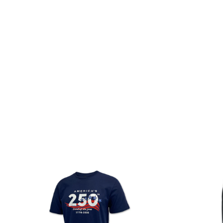
(Vintage
Navy)
America's 250th Years Of
Army Logo Core T-Shirt (OD
Freedom Flag T-Shirt (Vintage
Green)
Navy)
Regular
Regular
$
26.00
$
17.50
price
price
ADD TO CART
ADD TO CART
America's
Army
250th
PT
Stars
Shorts
Land
of