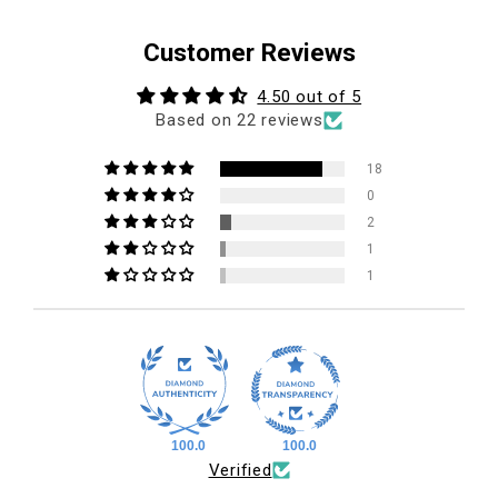
Customer Reviews
4.50 out of 5
Based on 22 reviews
18
0
2
1
1
100.0
100.0
Verified