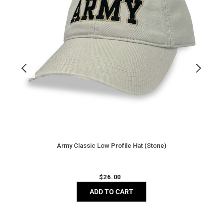
Army Classic Low Profile Hat (Stone)
Regular
$
26.00
price
ADD TO CART