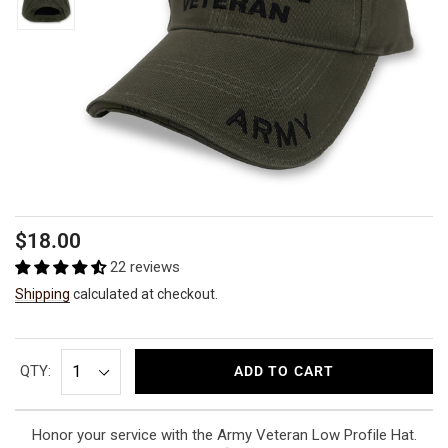
Regular
$18.00
price
22 reviews
Shipping
calculated at checkout.
QTY:
ADD TO CART
Honor your service with the Army Veteran Low Profile Hat.