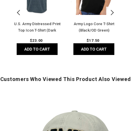
Icon
(Black/OD
T-
Green)
Shirt
(Dark
and
U.S. Army Distressed Print
Army Logo Core T-Shirt
Heather)
y)
Top Icon T-Shirt (Dark
(Black/OD Green)
Heather)
Regular
Regular
$
23.00
$
17.50
price
price
ADD TO CART
ADD TO CART
Customers Who Viewed This Product Also Viewed
Army
Classic
Low
A
Profile
H
Hat
(
(Stone)