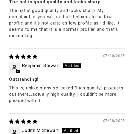
The hat is good quality and looks sharp
The hat is good quality and looks sharp. My
complaint, if you will, is that it claims to be low
profile and it’s not quite as low profile as I’d like. It
seems to me that it is a normal ‘profile’ and that’s
misleading.
07/20/2025
Benjamin Stewart
Outstanding!
This is, unlike many so-called "high quality" products
out there...actually high quality. I couldn't be more
pleased with it!
07/08/2025
Judith M Stewart