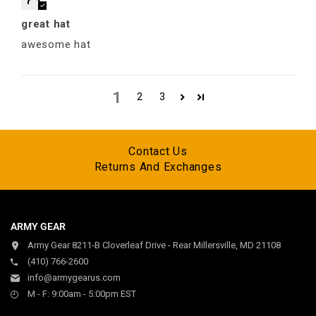
great hat
awesome hat
1
2
3
Contact Us
Returns And Exchanges
ARMY GEAR
Army Gear 8211-B Cloverleaf Drive - Rear Millersville, MD 21108
(410) 766-2600
info@armygearus.com
M - F: 9:00am - 5:00pm EST