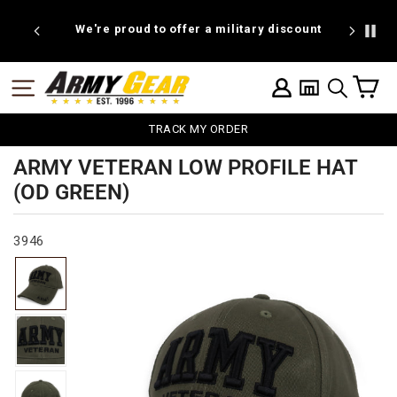
Skip
to
We're proud to offer a military discount
BOGO W
content
C
SITE NAVIGATION
LOG IN
SEARCH
TRACK MY ORDER
ARMY VETERAN LOW PROFILE HAT
(OD GREEN)
3946