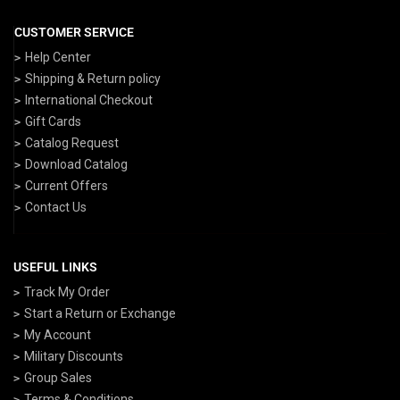
CUSTOMER SERVICE
Help Center
Shipping & Return policy
International Checkout
Gift Cards
Catalog Request
Download Catalog
Current Offers
Contact Us
USEFUL LINKS
Track My Order
Start a Return or Exchange
My Account
Military Discounts
Group Sales
Terms & Conditions