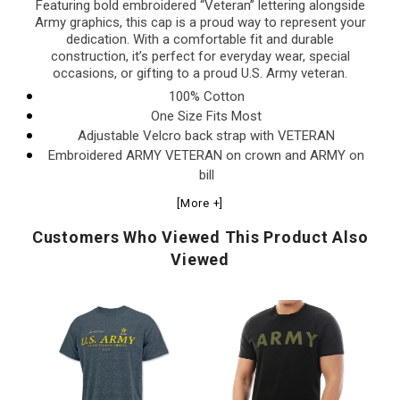
Featuring bold embroidered “Veteran” lettering alongside
Army graphics, this cap is a proud way to represent your
dedication. With a comfortable fit and durable
construction, it’s perfect for everyday wear, special
occasions, or gifting to a proud U.S. Army veteran.
100% Cotton
One Size Fits Most
Adjustable Velcro back strap with VETERAN
Embroidered ARMY VETERAN on crown and ARMY on
bill
[More +]
Customers Who Viewed This Product Also
Viewed
U.S.
Army
A
Army
Logo
2
A
Distressed
Core
An
Print
T-
T-
Top
Shirt
Sh