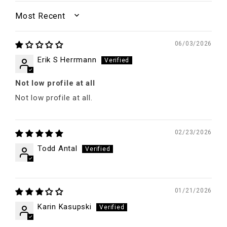
SORT BY
06/03/2026
Erik S Herrmann
Not low profile at all
Not low profile at all.
02/23/2026
Todd Antal
01/21/2026
Karin Kasupski