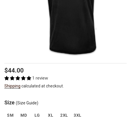
Regular
$44.00
price
1 review
Shipping
calculated at checkout.
Size
(Size Guide)
SM
MD
LG
XL
2XL
3XL