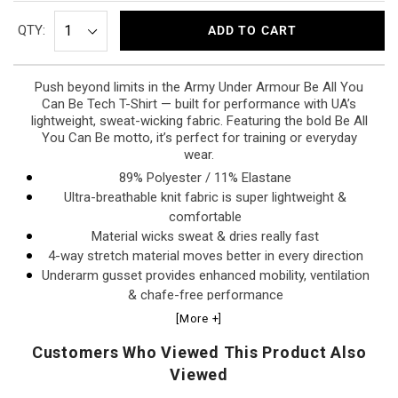
QTY:
ADD TO CART
Push beyond limits in the Army Under Armour Be All You
Can Be Tech T-Shirt — built for performance with UA’s
lightweight, sweat-wicking fabric. Featuring the bold Be All
You Can Be motto, it’s perfect for training or everyday
wear.
89% Polyester / 11% Elastane
Ultra-breathable knit fabric is super lightweight &
comfortable
Material wicks sweat & dries really fast
4-way stretch material moves better in every direction
Underarm gusset provides enhanced mobility, ventilation
& chafe-free performance
Dropped, shaped hem for enhanced coverage
[More +]
Made in El Salvador
Customers Who Viewed This Product Also
Viewed