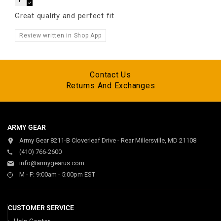
Great quality and perfect fit.
Review written in Shop App
Contact Us
Returns And Exchanges
ARMY GEAR
Army Gear 8211-B Cloverleaf Drive - Rear Millersville, MD 21108
(410) 766-2600
info@armygearus.com
M - F: 9:00am - 5:00pm EST
CUSTOMER SERVICE