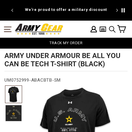
Skip
to
We're proud to offer a military discount
B
content
C
SITE NAVIGATION
LOG IN
SEARCH
TRACK MY ORDER
ARMY UNDER ARMOUR BE ALL YOU
CAN BE TECH T-SHIRT (BLACK)
UM0752999-ABACBTB-SM