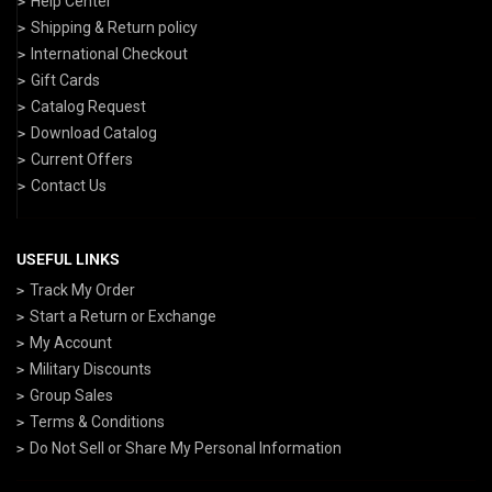
Help Center
Shipping & Return policy
International Checkout
Gift Cards
Catalog Request
Download Catalog
Current Offers
Contact Us
USEFUL LINKS
Track My Order
Start a Return or Exchange
My Account
Military Discounts
Group Sales
Terms & Conditions
Do Not Sell or Share My Personal Information