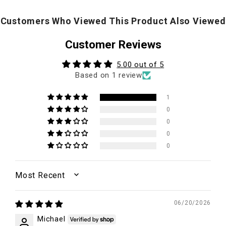
Customers Who Viewed This Product Also Viewed
Customer Reviews
5.00 out of 5
Based on 1 review
1
0
0
0
0
SORT BY
06/20/2026
Michael