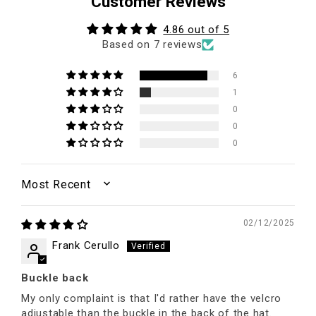
Customer Reviews
4.86 out of 5
Based on 7 reviews
6
1
0
0
0
SORT BY
02/12/2025
Frank Cerullo
Buckle back
My only complaint is that I'd rather have the velcro
adjustable than the buckle in the back of the hat.