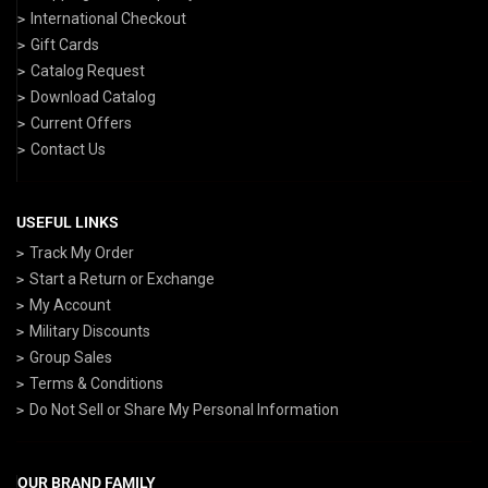
International Checkout
Gift Cards
Catalog Request
Download Catalog
Current Offers
Contact Us
USEFUL LINKS
Track My Order
Start a Return or Exchange
My Account
Military Discounts
Group Sales
Terms & Conditions
Do Not Sell or Share My Personal Information
OUR BRAND FAMILY