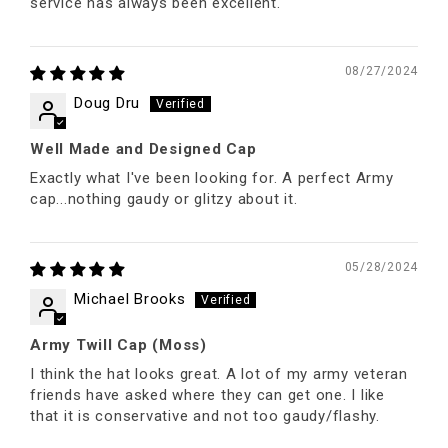
service has always been excellent.
08/27/2024
Doug Dru
Well Made and Designed Cap
Exactly what I've been looking for. A perfect Army
cap...nothing gaudy or glitzy about it.
05/28/2024
Michael Brooks
Army Twill Cap (Moss)
I think the hat looks great. A lot of my army veteran
friends have asked where they can get one. I like
that it is conservative and not too gaudy/flashy.