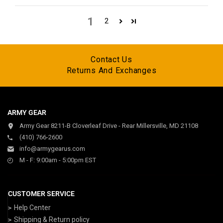
1
2
Contact Us
Returns And Exchanges
ARMY GEAR
Army Gear 8211-B Cloverleaf Drive - Rear Millersville, MD 21108
(410) 766-2600
info@armygearus.com
M - F: 9:00am - 5:00pm EST
CUSTOMER SERVICE
Help Center
Shipping & Return policy