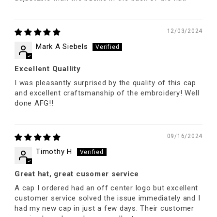
12/03/2024
Mark A Siebels
Excellent Quallity
I was pleasantly surprised by the quality of this cap
and excellent craftsmanship of the embroidery! Well
done AFG!!
09/16/2024
Timothy H
Great hat, great cusomer service
A cap I ordered had an off center logo but excellent
customer service solved the issue immediately and I
had my new cap in just a few days. Their customer