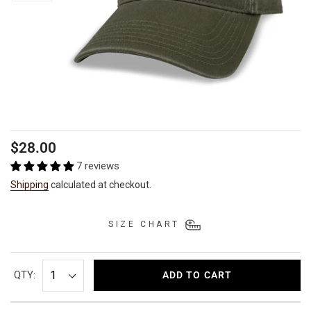
Regular
$28.00
price
7 reviews
Shipping
calculated at checkout.
SIZE CHART
QTY:
ADD TO CART