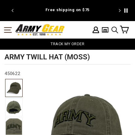
Skip
to
25
Free shipping on $75
We're pr
content
C
SITE NAVIGATION
LOG IN
SEARCH
TRACK MY ORDER
ARMY TWILL HAT (MOSS)
450622