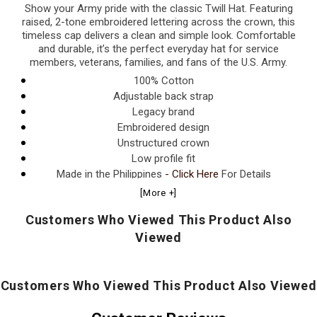
Show your Army pride with the classic Twill Hat. Featuring
raised, 2-tone embroidered lettering across the crown, this
timeless cap delivers a clean and simple look. Comfortable
and durable, it’s the perfect everyday hat for service
members, veterans, families, and fans of the U.S. Army.
100% Cotton
Adjustable back strap
Legacy brand
Embroidered design
Unstructured crown
Low profile fit
Made in the Philippines
- Click Here
For Details
[More +]
Customers Who Viewed This Product Also
Viewed
Customers Who Viewed This Product Also Viewed