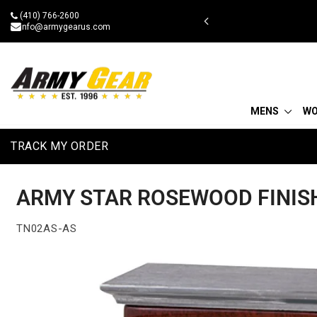
Skip
(410) 766-2600
 military discount
to
info@armygearus.com
content
MENS
W
TRACK MY ORDER
ARMY STAR ROSEWOOD FINISH
TN02AS-AS