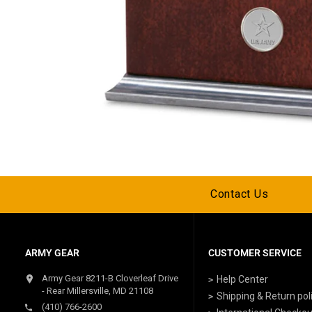
Contact Us
ARMY GEAR
CUSTOMER SERVICE
Army Gear 8211-B Cloverleaf Drive
Help Center
- Rear Millersville, MD 21108
Shipping & Return pol
(410) 766-2600