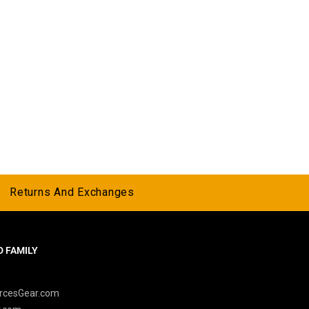
Returns And Exchanges
 FAMILY
y
rcesGear.com