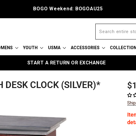
BOGO Weekend: BOGOAU25
OMENS
YOUTH
USMA
ACCESSORIES
COLLECTIO
START A RETURN OR EXCHANGE
 DESK CLOCK (SILVER)*
Reg
$
pric
Ship
Ite
det