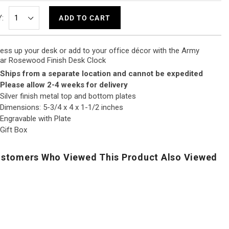
:
ADD TO CART
ess up your desk or add to your office décor with the Army
ar Rosewood Finish Desk Clock
Ships from a separate location and cannot be expedited
Please allow 2-4 weeks for delivery
Silver finish metal top and bottom plates
Dimensions: 5-3/4 x 4 x 1-1/2 inches
Engravable with Plate
Gift Box
stomers Who Viewed This Product Also Viewed