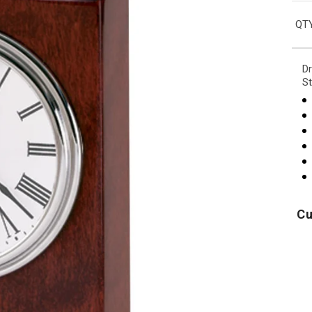
QTY
Dr
St
Cu