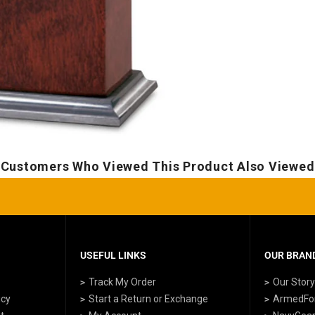
Customers Who Viewed This Product Also Viewed
USEFUL LINKS
OUR BRAND
Track My Order
Our Stor
icy
Start a Return or Exchange
ArmedFo