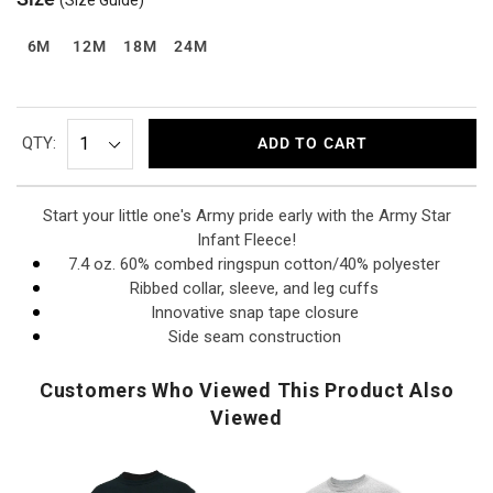
6M
12M
18M
24M
QTY:
ADD TO CART
Start your little one's Army pride early with the Army Star
Infant Fleece!
7.4 oz. 60% combed ringspun cotton/40% polyester
Ribbed collar, sleeve, and leg cuffs
Innovative snap tape closure
Side seam construction
Customers Who Viewed This Product Also
Viewed
U.S.
U.S.