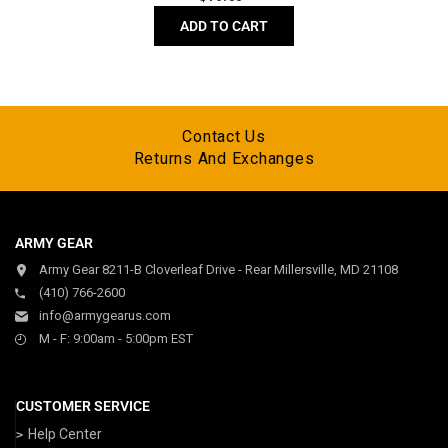
price
ADD TO CART
Contact Us
Returns And Exchanges
ARMY GEAR
Army Gear 8211-B Cloverleaf Drive - Rear Millersville, MD 21108
(410) 766-2600
info@armygearus.com
M - F: 9:00am - 5:00pm EST
CUSTOMER SERVICE
Help Center