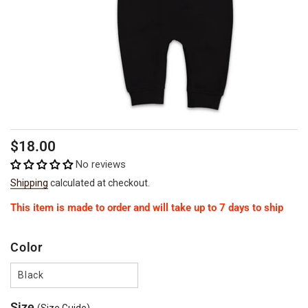
Regular
$18.00
price
No reviews
Shipping
calculated at checkout.
This item is made to order and will take up to 7 days to ship
Color
Black
Size
(Size Guide)