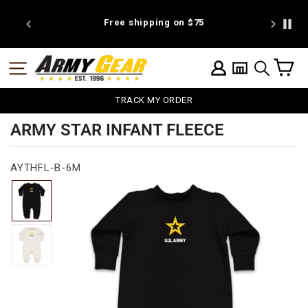
Skip
to
 discount
Free shipping on $75
We're pr
content
C
SITE NAVIGATION
LOG IN
SEARCH
TRACK MY ORDER
ARMY STAR INFANT FLEECE
AYTHFL-B-6M