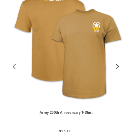
T-
I
Shirt
D
C
T
S
(
Army 250th Anniversary T-Shirt
Regular
$
16.00