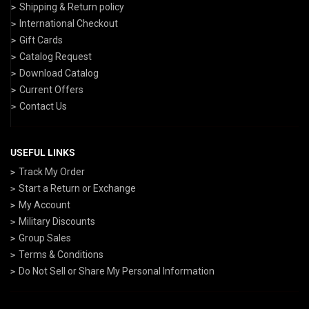
Shipping & Return policy
International Checkout
Gift Cards
Catalog Request
Download Catalog
Current Offers
Contact Us
USEFUL LINKS
Track My Order
Start a Return or Exchange
My Account
Military Discounts
Group Sales
Terms & Conditions
Do Not Sell or Share My Personal Information