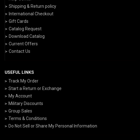
Shipping & Return policy
International Checkout
Gift Cards
Catalog Request
Download Catalog
Current Offers
Contact Us
USEFUL LINKS
Track My Order
Start a Return or Exchange
My Account
Military Discounts
Group Sales
Terms & Conditions
Do Not Sell or Share My Personal Information