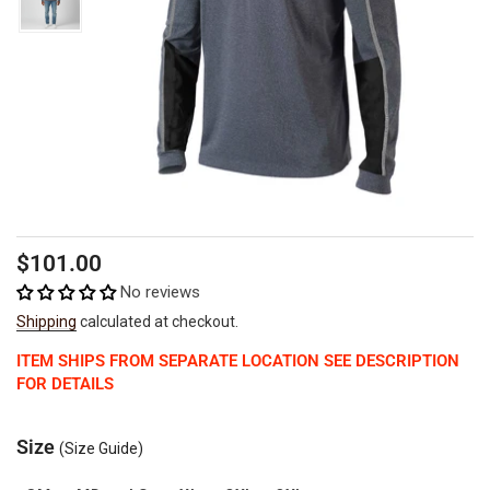
Regular
Sale
$101.00
price
price
No reviews
Shipping
calculated at checkout.
ITEM SHIPS FROM SEPARATE LOCATION SEE DESCRIPTION
FOR DETAILS
Size
(Size Guide)