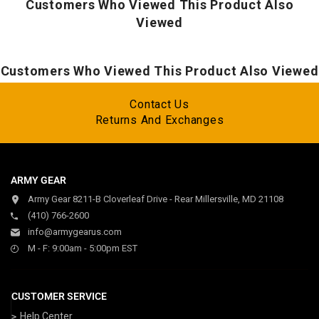
Zippered arm pocket secures essentials
Customers Who Viewed This Product Also
Chin guard prevents chafing
Viewed
Customers Who Viewed This Product Also Viewed
Contact Us
Returns And Exchanges
ARMY GEAR
Army Gear 8211-B Cloverleaf Drive - Rear Millersville, MD 21108
(410) 766-2600
info@armygearus.com
M - F: 9:00am - 5:00pm EST
CUSTOMER SERVICE
Help Center