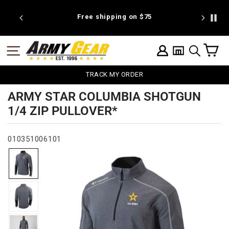
Skip
to
 discount
Free shipping on $75
We're pr
content
C
SITE NAVIGATION
LOG IN
SEARCH
TRACK MY ORDER
ARMY STAR COLUMBIA SHOTGUN
1/4 ZIP PULLOVER*
010351006101