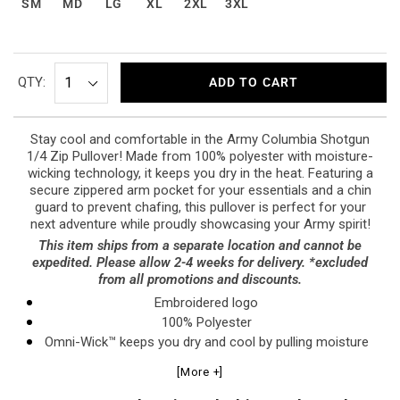
SM
MD
LG
XL
2XL
3XL
QTY:
ADD TO CART
Stay cool and comfortable in the Army Columbia Shotgun
1/4 Zip Pullover! Made from 100% polyester with moisture-
wicking technology, it keeps you dry in the heat. Featuring a
secure zippered arm pocket for your essentials and a chin
guard to prevent chafing, this pullover is perfect for your
next adventure while proudly showcasing your Army spirit!
This item ships from a separate location and cannot be
expedited. Please allow 2-4 weeks for delivery. *excluded
from all promotions and discounts.
Embroidered logo
100% Polyester
Omni-Wick™ keeps you dry and cool by pulling moisture
to the fabric’s surface to evaporate, delivering fast-
[More +]
drying, next-to skin comfort in the heat