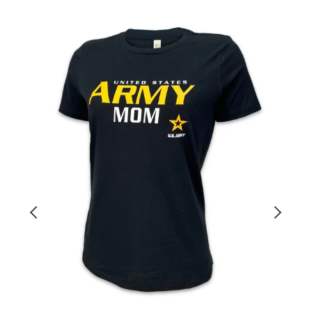
Ladies
A
United
2
States
Y
Army
o
Mom
T-
F
Shirt
T
(Black)
S
(
N