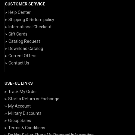
CUSTOMER SERVICE
Help Center
Shipping & Return policy
International Checkout
Gift Cards
Catalog Request
Download Catalog
Current Offers
Contact Us
USEFUL LINKS
Track My Order
Start a Return or Exchange
My Account
Military Discounts
Group Sales
Terms & Conditions
Do Not Sell or Share My Personal Information