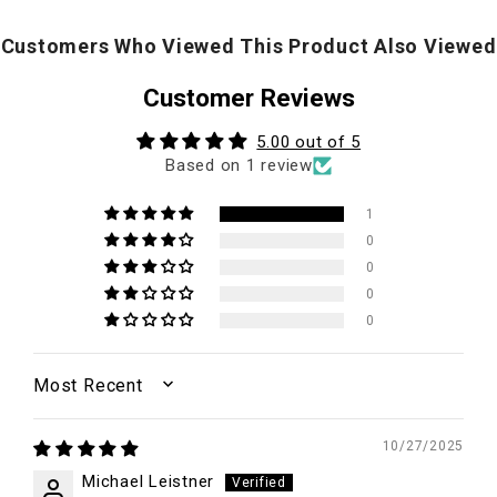
Customers Who Viewed This Product Also Viewed
Customer Reviews
5.00 out of 5
Based on 1 review
1
0
0
0
0
SORT BY
10/27/2025
Michael Leistner