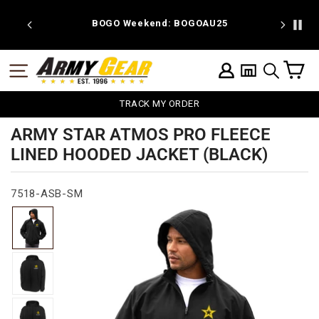
Skip
to
 discount
BOGO Weekend: BOGOAU25
content
C
SITE NAVIGATION
LOG IN
SEARCH
TRACK MY ORDER
ARMY STAR ATMOS PRO FLEECE
LINED HOODED JACKET (BLACK)
7518-ASB-SM