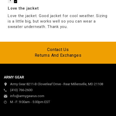
Love the jacket
Love the jacket. Good jacket for cool weather. Sizing
is a little big, but works well so you can wear a
sweater underneath. Thank you.
Contact Us
Returns And Exchanges
ARMY GEAR
Army Gear 8211-B Cloverleaf Drive - Rear Millersville, MD 21108
(410) 766-2600
info@armygearus.com
M - F: 9:00am - 5:00pm EST