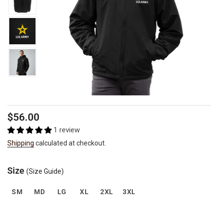
Regular
$56.00
price
1 review
Shipping
calculated at checkout.
Size
(Size Guide)
SM
MD
LG
XL
2XL
3XL