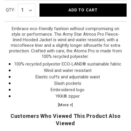
QTY:
ADD TO CART
Embrace eco-friendly fashion without compromising on
style or performance. The Army Star Atmos Pro Fleece-
lined Hooded Jacket is wind and water resistant, with a
microfleece liner and a slightly longer silhouette for extra
protection. Crafted with care, the Atoms Pro is made from
100% recycled polyester.
100% recycled polyester ECO-LAND® sustainable fabric
Wind and water resistant
Elastic cuffs and adjustable waist
Slash pockets
Embroidered logo
YKK® zipper
Machine wash cold/low heat tumble dry
[More +]
Hidden interior pocket
Customers Who Viewed This Product Also
Viewed