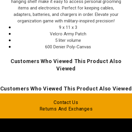
hanging shelf make it easy to access personal grooming
items and electronics. Perfect for keeping cables,
adapters, batteries, and chargers in order. Elevate your
organization game with military-inspired precision!
9 x 11 x 3
Velcro Army Patch
5 liter volume
600 Denier Poly-Canvas
Customers Who Viewed This Product Also
Viewed
Customers Who Viewed This Product Also Viewed
Contact Us
Returns And Exchanges