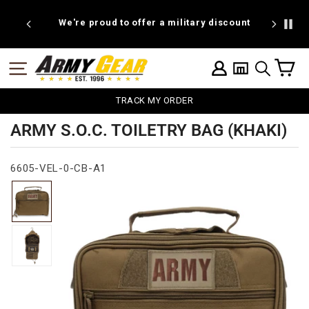
Skip
to
We're proud to offer a military discount
1
content
C
SITE NAVIGATION
LOG IN
SEARCH
TRACK MY ORDER
ARMY S.O.C. TOILETRY BAG (KHAKI)
6605-VEL-0-CB-A1