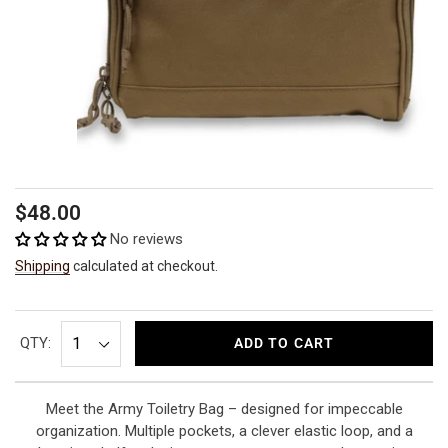
Regular
$48.00
price
No reviews
Shipping
calculated at checkout.
QTY:
ADD TO CART
Meet the Army Toiletry Bag – designed for impeccable
organization. Multiple pockets, a clever elastic loop, and a