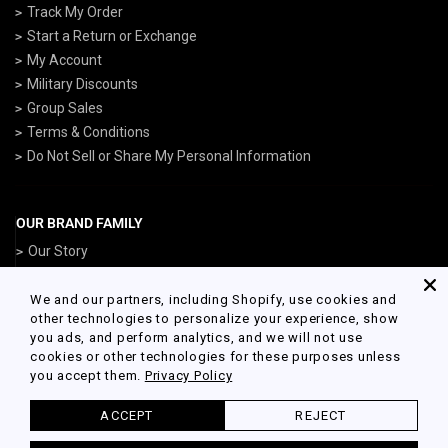
Track My Order
Start a Return or Exchange
My Account
Military Discounts
Group Sales
Terms & Conditions
Do Not Sell or Share My Personal Information
OUR BRAND FAMILY
Our Story
ArmedForcesGear.com
NavyGear.com
We and our partners, including Shopify, use cookies and
other technologies to personalize your experience, show
AirForceGear.com
you ads, and perform analytics, and we will not use
MarinesGear.com
cookies or other technologies for these purposes unless
you accept them.
Privacy Policy
ACCEPT
REJECT
© 2026 Army Gear Powered by Shopify