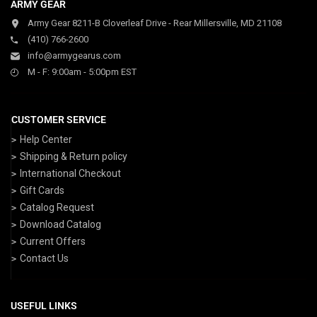
ARMY GEAR
Army Gear 8211-B Cloverleaf Drive - Rear Millersville, MD 21108
(410) 766-2600
info@armygearus.com
M - F: 9:00am - 5:00pm EST
CUSTOMER SERVICE
Help Center
Shipping & Return policy
International Checkout
Gift Cards
Catalog Request
Download Catalog
Current Offers
Contact Us
USEFUL LINKS