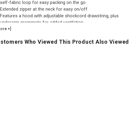
self-fabric loop for easy packing on the go
Extended zipper at the neck for easy on/off
Features a hood with adjustable shockcord drawstring, plus
underarm grommets for added ventilation
ore +]
Underarm grommets for added ventilation
Hood with adjustable shockcord drawstring
stomers Who Viewed This Product Also Viewed
Elasticized cuffs and an adjustable shockcord hem
Made in United Arab Emirates