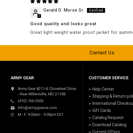
Gerald D. Morse Sr.
Good quality and looks great
Great light weight water proof jacket for summ
Contact Us
ARMY GEAR
CUSTOMER SERVICE
Army Gear 8211-B Cloverleaf Drive
Help Center
- Rear Millersville, MD 21108
Shipping & Return pol
(410) 766-2600
International Checkou
info@armygearus.com
Gift Cards
M - F: 9:00am - 5:00pm EST
Catalog Request
Download Catalog
Current Offers