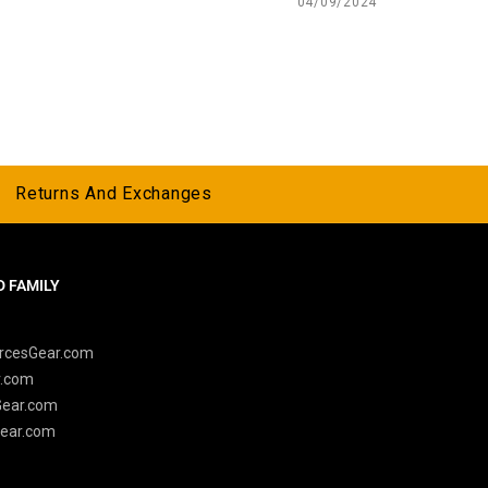
04/09/2024
Returns And Exchanges
 FAMILY
y
rcesGear.com
r.com
Gear.com
ear.com