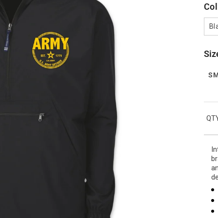
Col
Bl
Siz
S
QTY
In
br
an
de