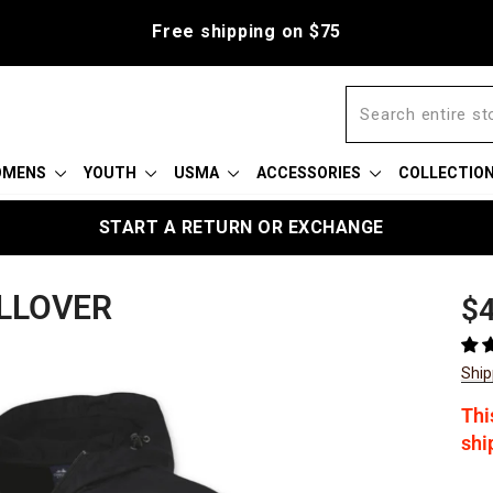
Free shipping on $75
OMENS
YOUTH
USMA
ACCESSORIES
COLLECTIO
START A RETURN OR EXCHANGE
LLOVER
Reg
Sal
$4
pric
pric
Ship
Thi
shi