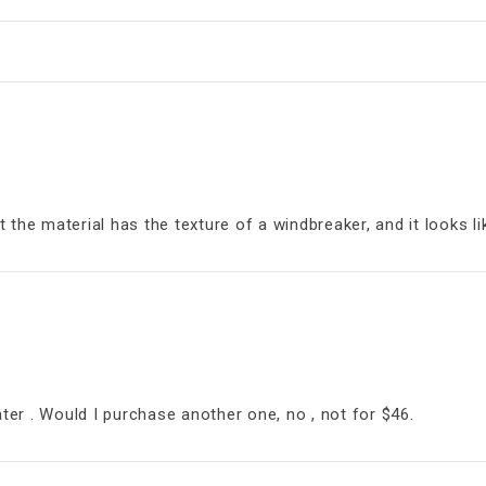
the material has the texture of a windbreaker, and it looks li
ater . Would I purchase another one, no , not for $46.