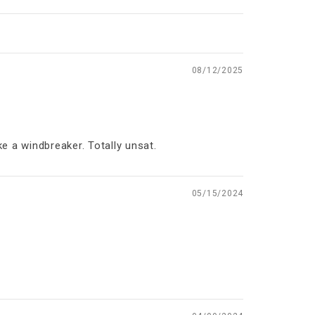
08/12/2025
ke a windbreaker. Totally unsat.
05/15/2024