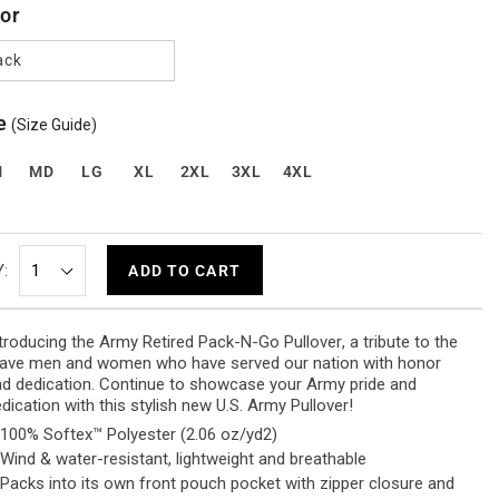
or
ack
e
(Size Guide)
M
MD
LG
XL
2XL
3XL
4XL
:
ADD TO CART
troducing the
Army Retired Pack-N-Go Pullover
, a tribute to the
ave men and women who have served our nation with honor
d dedication.
Continue to showcase your Army pride and
dication with this stylish new U.S. Army Pullover!
100% Softex™ Polyester (2.06 oz/yd
2
)
Wind & water-resistant, lightweight and breathable
Packs into its own front pouch pocket with zipper closure and