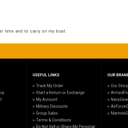
er time and to carry on my boat.
USEFUL LINKS
OUR BRAND
Track My Order
Our Stor
icy
Start a Return or Exchange
ArmedFo
t
My Account
NavyGea
Military Discounts
AirForce
Group Sales
MarinesG
Terms & Conditions
Do Not Sell or Share My Personal