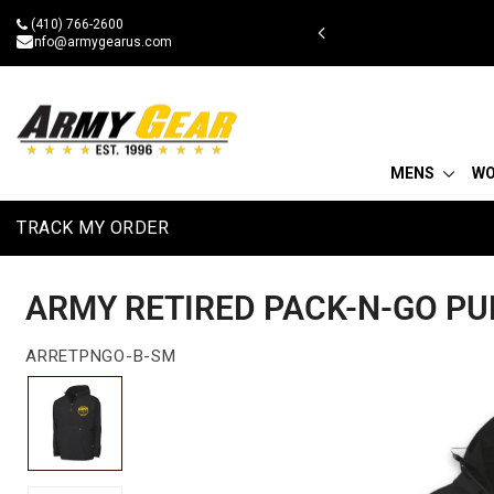
Skip
(410) 766-2600
 military discount
to
info@armygearus.com
content
MENS
W
TRACK MY ORDER
ARMY RETIRED PACK-N-GO PU
ARRETPNGO-B-SM