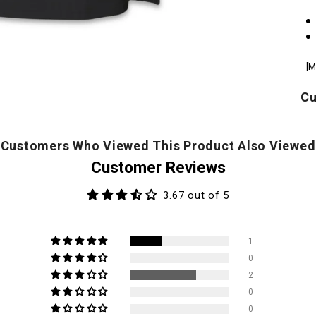
[M
Cu
Customers Who Viewed This Product Also Viewed
Customer Reviews
3.67 out of 5
1
0
2
0
0