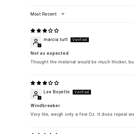
SORT BY
marcia tutt
Not as expected
Thought the material would be much thicker, but 
Lee Boyette
Windbreaker
Very lite, weigh only a few Oz. It does repeal w