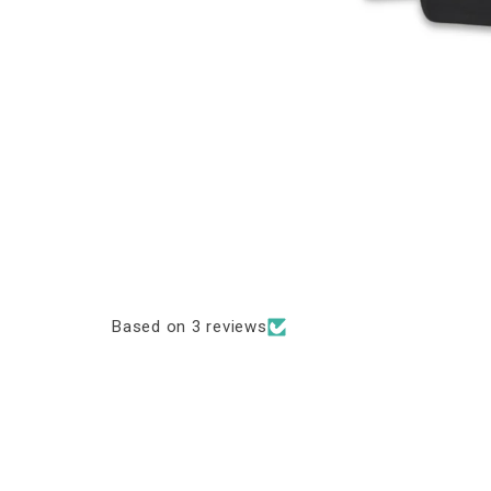
Based on 3 reviews