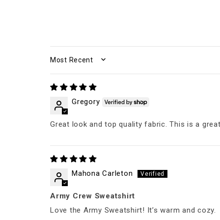
SORT BY
Gregory
Great look and top quality fabric. This is a grea
Mahona Carleton
Army Crew Sweatshirt
Love the Army Sweatshirt! It’s warm and cozy.