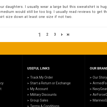
 daughters. I usually wear a large but this sweatshirt is huge
medium would still be too big. I usually read reviews to get th
rt size down at least one size if not two.
1
2
3
USEFUL LINKS
OUR BRAND
Track My Order
Our Stor
icy
Start a Return or Exchange
ArmedFo
t
My Account
NavyGea
Military Discounts
AirForce
Group Sales
MarinesG
Terms & Conditions