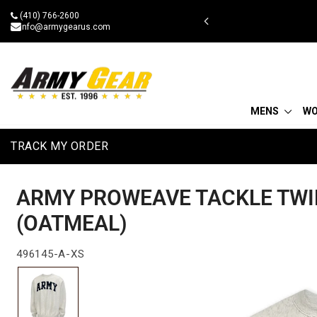
Skip
(410) 766-2600
 military discount
to
info@armygearus.com
content
MENS
W
TRACK MY ORDER
ARMY PROWEAVE TACKLE TWI
(OATMEAL)
496145-A-XS