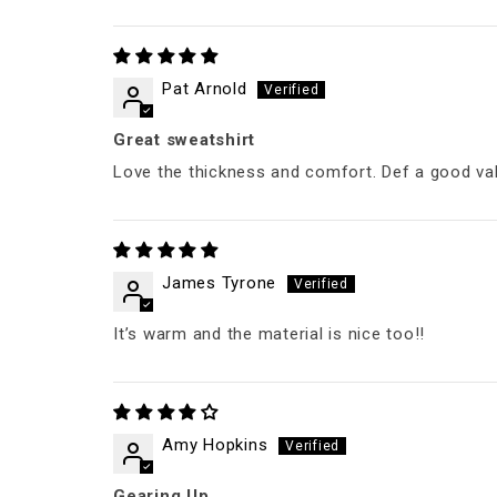
Pat Arnold
Great sweatshirt
Love the thickness and comfort. Def a good va
James Tyrone
It’s warm and the material is nice too!!
Amy Hopkins
Gearing Up