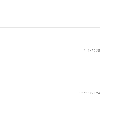
11/11/2025
12/25/2024