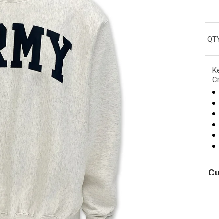
QTY
Ke
C
Cu