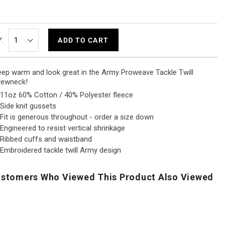
:
ADD TO CART
ep warm and look great in the Army Proweave Tackle Twill
rewneck!
11oz 60% Cotton / 40% Polyester fleece
Side knit gussets
Fit is generous throughout - order a size down
Engineered to resist vertical shrinkage
Ribbed cuffs and waistband
Embroidered tackle twill Army design
stomers Who Viewed This Product Also Viewed