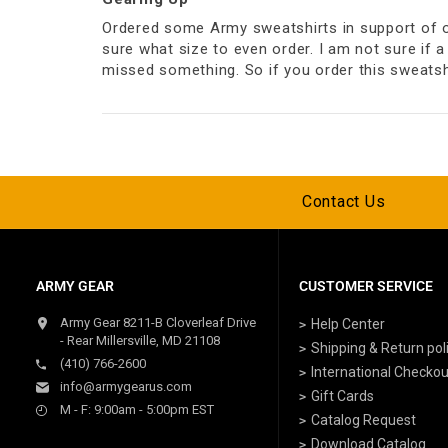
Ordered some Army sweatshirts in support of our
sure what size to even order. I am not sure if a 
missed something. So if you order this sweatshi
Contact Us
ARMY GEAR
CUSTOMER SERVICE
Army Gear 8211-B Cloverleaf Drive
Help Center
- Rear Millersville, MD 21108
Shipping & Return pol
(410) 766-2600
International Checkou
info@armygearus.com
Gift Cards
M - F: 9:00am - 5:00pm EST
Catalog Request
Download Catalog