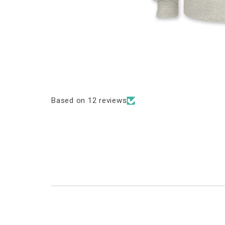
Based on 12 reviews