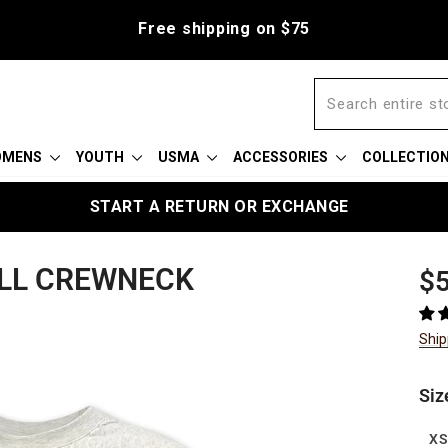
Free shipping on $75
OMENS
YOUTH
USMA
ACCESSORIES
COLLECTIO
START A RETURN OR EXCHANGE
LL CREWNECK
Reg
Sal
$5
pric
pric
Ship
Siz
X