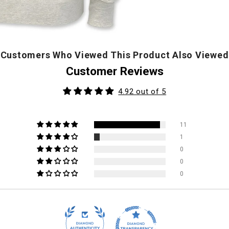
Customers Who Viewed This Product Also Viewed
Customer Reviews
4.92 out of 5
11
1
0
0
0