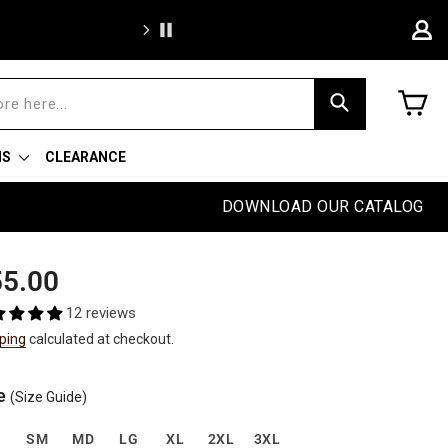
We're proud to of
C
Search
NS
CLEARANCE
DOWNLOAD OUR CATALOG
ular
e
5.00
e
e
12 reviews
ping
calculated at checkout.
e
(Size Guide)
S
SM
MD
LG
XL
2XL
3XL