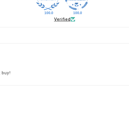
100.0
100.0
Verified
t buy!