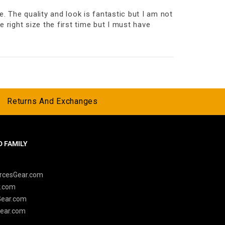
. The quality and look is fantastic but I am not
e right size the first time but I must have
Returns And Exchanges
 FAMILY
y
rcesGear.com
r.com
Gear.com
ear.com