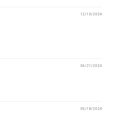
12/10/2024
06/21/2024
05/18/2024