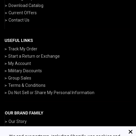
Download Catalog
Current Offers
Contact Us
USEFUL LINKS
Track My Order
Start a Return or Exchange
My Account
Military Discounts
Group Sales
Terms & Conditions
Do Not Sell or Share My Personal Information
OUR BRAND FAMILY
Our Story
ArmedForcesGear.com
NavyGear.com