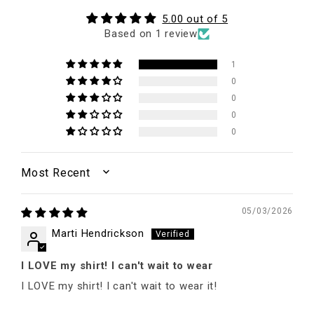
5.00 out of 5
Based on 1 review
1
0
0
0
0
SORT BY
05/03/2026
Marti Hendrickson
I LOVE my shirt! I can't wait to wear
I LOVE my shirt! I can't wait to wear it!