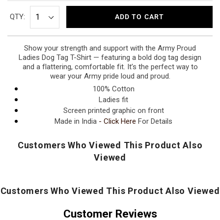
QTY:
ADD TO CART
Show your strength and support with the Army Proud
Ladies Dog Tag T-Shirt — featuring a bold dog tag design
and a flattering, comfortable fit. It’s the perfect way to
wear your Army pride loud and proud.
100% Cotton
Ladies fit
Screen printed graphic on front
Made in India
-
Click Here
For Details
Customers Who Viewed This Product Also
Viewed
Customers Who Viewed This Product Also Viewed
Customer Reviews