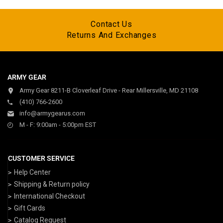
Contact Us
Returns And Exchanges
ARMY GEAR
Army Gear 8211-B Cloverleaf Drive - Rear Millersville, MD 21108
(410) 766-2600
info@armygearus.com
M - F: 9:00am - 5:00pm EST
CUSTOMER SERVICE
Help Center
Shipping & Return policy
International Checkout
Gift Cards
Catalog Request