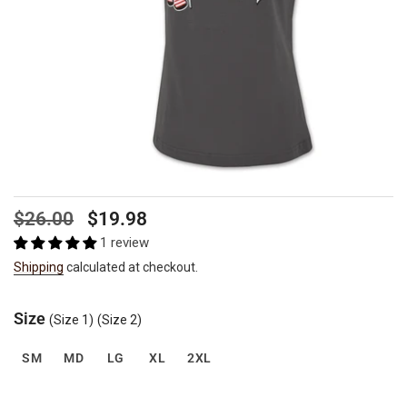
Regular
Sale
$26.00
$19.98
price
price
1 review
Shipping
calculated at checkout.
Size
(Size 1)
(Size 2)
SM
MD
LG
XL
2XL