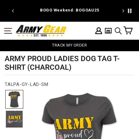
Skip
to
 discount
BOGO Weekend: BOGOAU25
content
C
SITE NAVIGATION
LOG IN
SEARCH
TRACK MY ORDER
ARMY PROUD LADIES DOG TAG T-
SHIRT (CHARCOAL)
TALPA-GY-LAD-SM