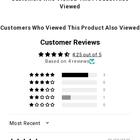
Viewed
Customers Who Viewed This Product Also Viewed
Customer Reviews
4.25 out of 5
Based on 4 reviews
3
0
0
1
0
SORT BY