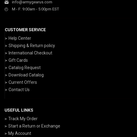
info@armygearus.com
M - F: 9:00am - 5:00pm EST
CUSTOMER SERVICE
Help Center
Shipping & Return policy
International Checkout
Gift Cards
Catalog Request
Download Catalog
Current Offers
Contact Us
USEFUL LINKS
Track My Order
Start a Return or Exchange
My Account