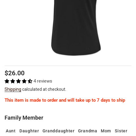
Regular
Sale
$26.00
price
price
4 reviews
Shipping
calculated at checkout.
This item is made to order and will take up to 7 days to ship
Family Member
Aunt
Daughter
Granddaughter
Grandma
Mom
Sister