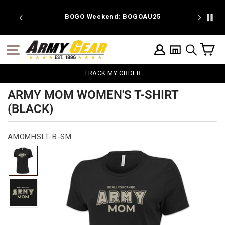
Skip
to
 discount
BOGO Weekend: BOGOAU25
content
C
SITE NAVIGATION
LOG IN
SEARCH
TRACK MY ORDER
ARMY MOM WOMEN'S T-SHIRT
(BLACK)
AMOMHSLT-B-SM