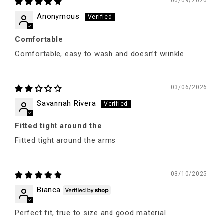
06/09/2026
Anonymous
Comfortable
Comfortable, easy to wash and doesn’t wrinkle
03/06/2026
Savannah Rivera
Fitted tight around the
Fitted tight around the arms
03/10/2025
Bianca
Perfect fit, true to size and good material