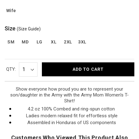
Wife
Size
(Size Guide)
SM
MD
LG
XL
2XL
3XL
QTY:
ADD TO CART
Show everyone how proud you are to represent your
son/daughter in the Army with the Army Mom Women's T-
Shirt!
4.2 oz 100% Combed and ring-spun cotton
Ladies modern relaxed fit for effortless style
Assembled in Honduras of US components
Customers Who Viewed This Product Also