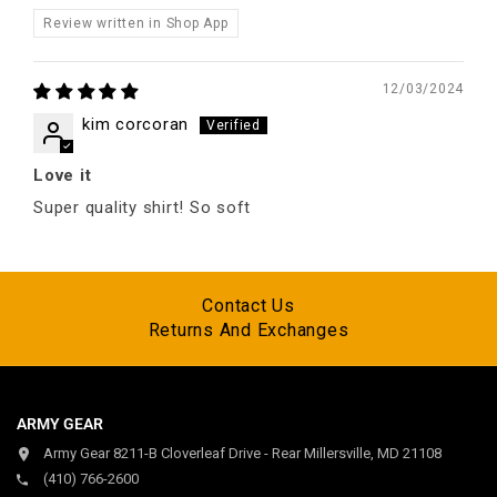
Review written in Shop App
12/03/2024
kim corcoran
Love it
Super quality shirt! So soft
Contact Us
Returns And Exchanges
ARMY GEAR
Army Gear 8211-B Cloverleaf Drive - Rear Millersville, MD 21108
(410) 766-2600