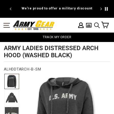
Skip
to
We're proud to offer a military discount
B
content
C
SITE NAVIGATION
LOG IN
SEARCH
TRACK MY ORDER
ARMY LADIES DISTRESSED ARCH
HOOD (WASHED BLACK)
ALHDDTARCH-B-SM