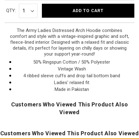
QTY:
ADD TO CART
The Army Ladies Distressed Arch Hoodie combines
comfort and style with a vintage-inspired graphic and soft,
fleece-lined interior. Designed with a relaxed fit and classic
details, it’s perfect for layering on chilly days or showing
your support year-round!
50% Ringspun Cotton / 50% Polyester
Vintage Wash
4 ribbed sleeve cuffs and drop tail bottom band
Ladies' relaxed fit
Made in Pakistan
Customers Who Viewed This Product Also
Viewed
Customers Who Viewed This Product Also Viewed