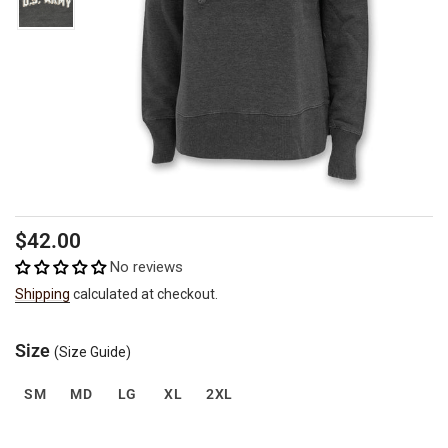
Regular
$42.00
price
No reviews
Shipping
calculated at checkout.
Size
(Size Guide)
SM
MD
LG
XL
2XL