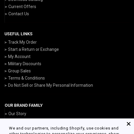
Current Offers
Contact Us
USEFUL LINKS
Track My Order
Start a Return or Exchange
My Account
Military Discounts
Group Sales
Terms & Conditions
Do Not Sell or Share My Personal Information
OUR BRAND FAMILY
Our Story
ArmedForcesGear.com
NavyGear.com
We and our partners, including Shopify, use cookies and
other technologies to personalize your experience, show