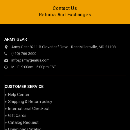
Contact Us
Returns And Exchanges
ARMY GEAR
Army Gear 8211-B Cloverleaf Drive - Rear Millersville, MD 21108
(410) 766-2600
info@armygearus.com
M - F: 9:00am - 5:00pm EST
CUSTOMER SERVICE
Help Center
Shipping & Return policy
International Checkout
Gift Cards
Catalog Request
Download Catalog