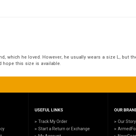
d, which he loved. However, he usually wears a size L, but the 
d hope this size is available.
USEFUL LINKS
OUR BRAND
Track My Order
Our Stor
icy
Start a Return or Exchange
ArmedFo
t
My Account
NavyGea