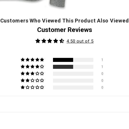
Customers Who Viewed This Product Also Viewed
Customer Reviews
4.50 out of 5
1
1
0
0
0