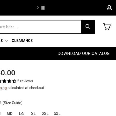
Free sh
C
Search
NS
CLEARANCE
DOWNLOAD OUR CATALOG
ular
0.00
e
2 reviews
ping
calculated at checkout.
e
(Size Guide)
M
MD
LG
XL
2XL
3XL