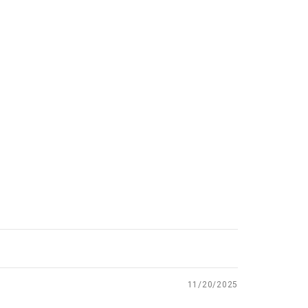
11/20/2025