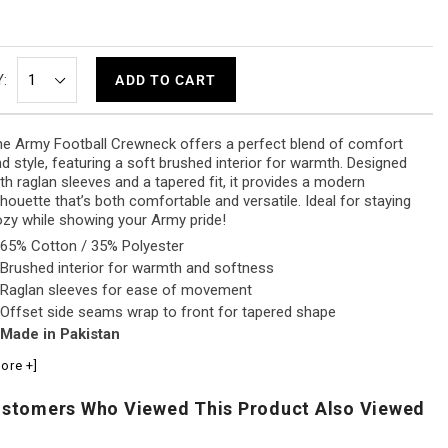
:
ADD TO CART
e Army Football Crewneck offers a perfect blend of comfort
d style, featuring a soft brushed interior for warmth. Designed
th raglan sleeves and a tapered fit, it provides a modern
lhouette that’s both comfortable and versatile. Ideal for staying
zy while showing your Army pride!
65% Cotton / 35% Polyester
Brushed interior for warmth and softness
Raglan sleeves for ease of movement
Offset side seams wrap to front for tapered shape
Made in Pakistan
ore +]
stomers Who Viewed This Product Also Viewed