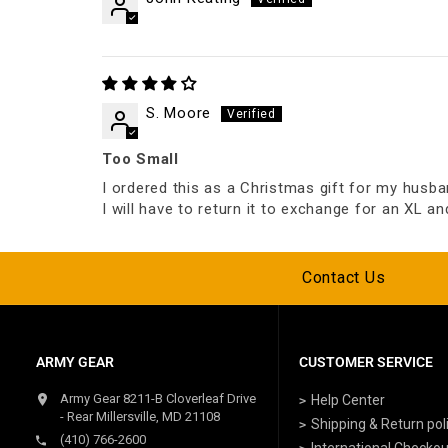
S. Moore
Too Small
I ordered this as a Christmas gift for my husban
I will have to return it to exchange for an XL an
Contact Us
ARMY GEAR
CUSTOMER SERVICE
Army Gear 8211-B Cloverleaf Drive
Help Center
- Rear Millersville, MD 21108
Shipping & Return pol
(410) 766-2600
International Checkou