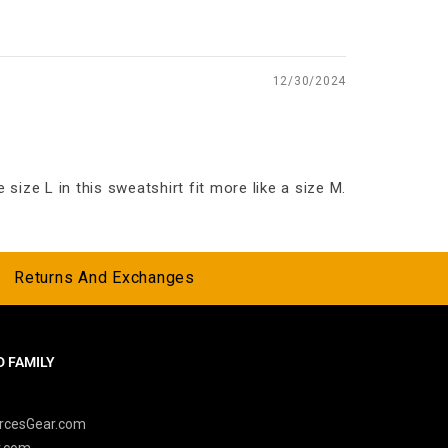
12/30/2024
size L in this sweatshirt fit more like a size M.
Returns And Exchanges
 FAMILY
y
rcesGear.com
r.com