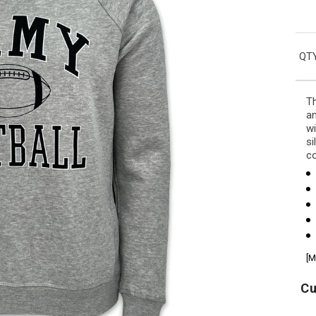
QTY
Th
an
wi
si
co
[M
Cu