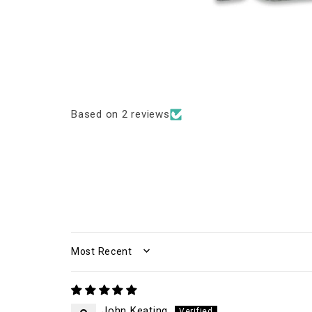
Based on 2 reviews
SORT BY
John Keating