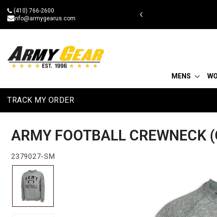
Skip
(410) 766-2600
 military discount
to
info@armygearus.com
content
MENS
W
TRACK MY ORDER
ARMY FOOTBALL CREWNECK (
2379027-SM