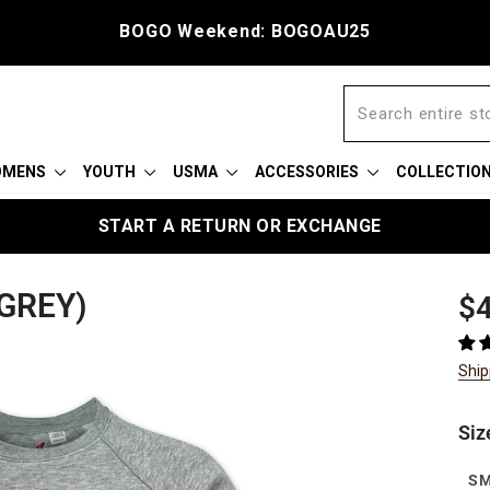
BOGO Weekend: BOGOAU25
OMENS
YOUTH
USMA
ACCESSORIES
COLLECTIO
START A RETURN OR EXCHANGE
GREY)
Reg
$4
pric
Ship
Siz
S