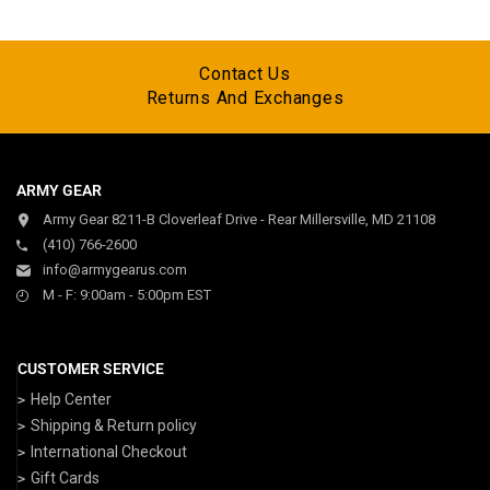
Contact Us
Returns And Exchanges
ARMY GEAR
Army Gear 8211-B Cloverleaf Drive - Rear Millersville, MD 21108
(410) 766-2600
info@armygearus.com
M - F: 9:00am - 5:00pm EST
CUSTOMER SERVICE
Help Center
Shipping & Return policy
International Checkout
Gift Cards