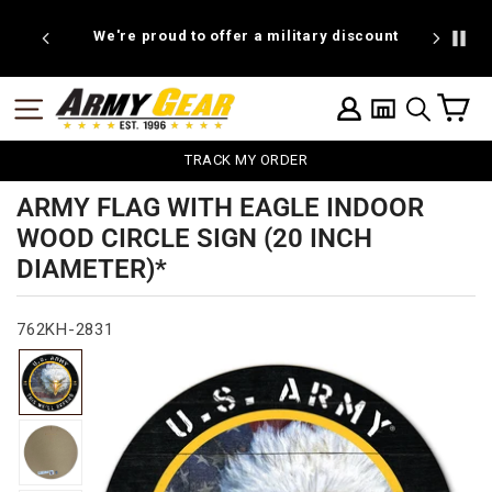
Skip
to
We're proud to offer a military discount
B
content
C
SITE NAVIGATION
LOG IN
SEARCH
TRACK MY ORDER
ARMY FLAG WITH EAGLE INDOOR
WOOD CIRCLE SIGN (20 INCH
DIAMETER)*
762KH-2831