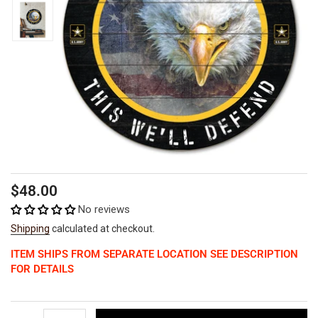
Regular
$48.00
price
No reviews
Shipping
calculated at checkout.
ITEM SHIPS FROM SEPARATE LOCATION SEE DESCRIPTION
FOR DETAILS