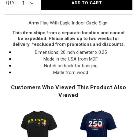
QTY:
ADD TO CART
Army Flag With Eagle Indoor Circle Sign
This item ships from a separate location and cannot
be expedited. Please allow up to two weeks for
delivery. *excluded from promotions and discounts.
Dimensions: 20 inch diameter x 0.25
Made in the USA from MDF
Notch on back for hanging
Made from wood
Customers Who Viewed This Product Also
Viewed
U.S.
America's
U.
Army
250th
A
Flag
Stars
Di
Icon
Land
Pr