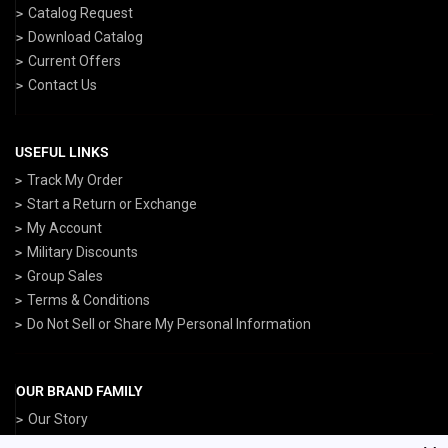
Catalog Request
Download Catalog
Current Offers
Contact Us
USEFUL LINKS
Track My Order
Start a Return or Exchange
My Account
Military Discounts
Group Sales
Terms & Conditions
Do Not Sell or Share My Personal Information
OUR BRAND FAMILY
Our Story
ArmedForcesGear.com