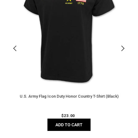
Country
T
T-
S
Shirt
(
(Black)
H
U.S. Army Flag Icon Duty Honor Country T-Shirt (Black)
Regular
$
23.00
price
ADD TO CART