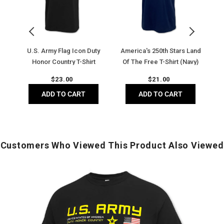
Duty
of
T
Honor
The
I
Country
Free
T-
T-
T-
Sh
Shirt
Shirt
(D
t
U.S. Army Flag Icon Duty
America's 250th Stars Land
U.
(Black)
(Navy)
H
Honor Country T-Shirt
Of The Free T-Shirt (Navy)
(Black)
Regular
Regular
$
23.00
$
21.00
price
price
ADD TO CART
ADD TO CART
Customers Who Viewed This Product Also Viewed
U.S.
U
Army
Flag
D
Icon
P
Duty
Honor
I