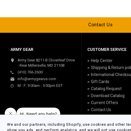
Contact Us
ARMY GEAR
CUSTOMER SERVICE
Army Gear 8211-B Cloverleaf Drive
Help Center
- Rear Millersville, MD 21108
Shipping & Return pol
(410) 766-2600
International Checkou
info@armygearus.com
Gift Cards
M - F: 9:00am - 5:00pm EST
Catalog Request
Download Catalog
Current Offers
Contact Us
We and our partners, including Shopify, use cookies and other te
show you ads, and perform analytics, and we will not use cookie