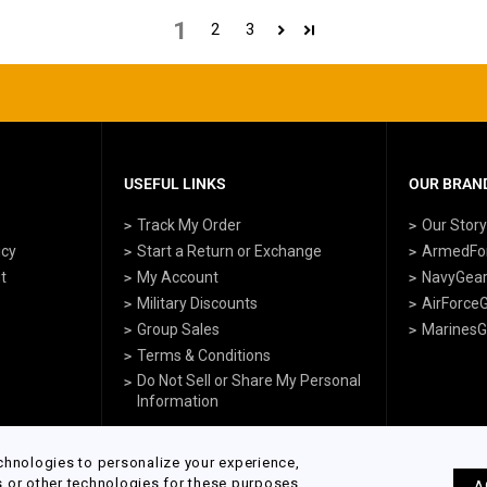
1
2
3
USEFUL LINKS
OUR BRAND
Track My Order
Our Stor
icy
Start a Return or Exchange
ArmedFo
t
My Account
NavyGea
Military Discounts
AirForce
Group Sales
MarinesG
Terms & Conditions
Do Not Sell or Share My Personal
Information
chnologies to personalize your experience,
s or other technologies for these purposes
A