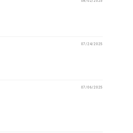
08/02/2025
07/24/2025
07/06/2025