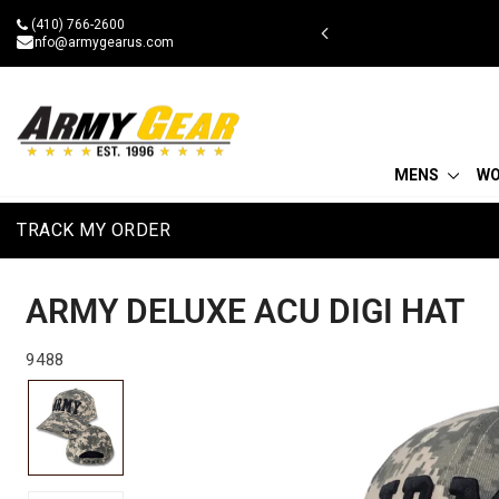
Skip
(410) 766-2600
 military discount
to
info@armygearus.com
content
MENS
W
TRACK MY ORDER
ARMY DELUXE ACU DIGI HAT
9488