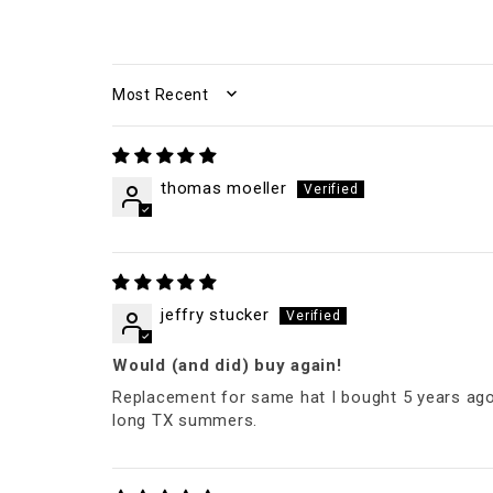
SORT BY
thomas moeller
jeffry stucker
Would (and did) buy again!
Replacement for same hat I bought 5 years ago an
long TX summers.