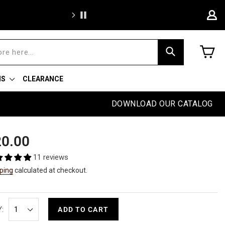
We're proud to of
C
Search
NS
CLEARANCE
DOWNLOAD OUR CATALOG
ular
0.00
e
11 reviews
ping
calculated at checkout.
:
ADD TO CART