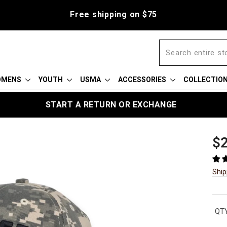
Free shipping on $75
OMENS
YOUTH
USMA
ACCESSORIES
COLLECTIO
START A RETURN OR EXCHANGE
Reg
$2
pric
Ship
QTY