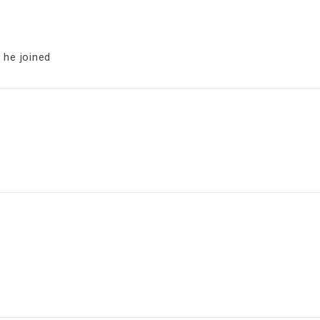
 he joined