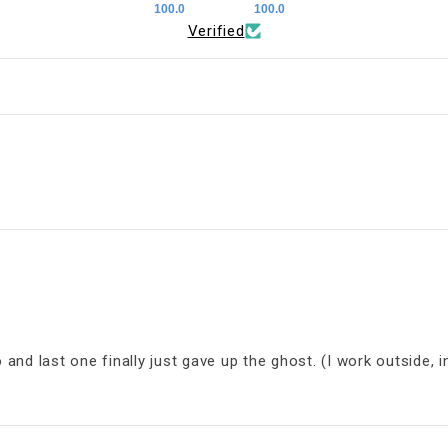
100.0
100.0
Verified
d last one finally just gave up the ghost. (I work outside, in