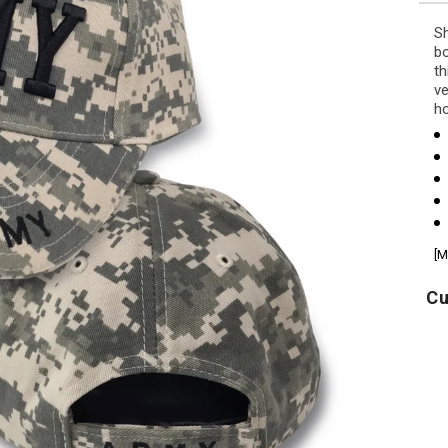
Sh
bo
th
ve
ho
[M
Cu