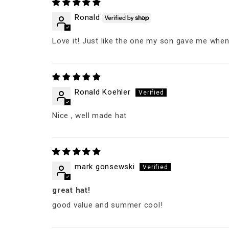
Ronald
Love it! Just like the one my son gave me when
Ronald Koehler
Nice , well made hat
mark gonsewski
great hat!
good value and summer cool!