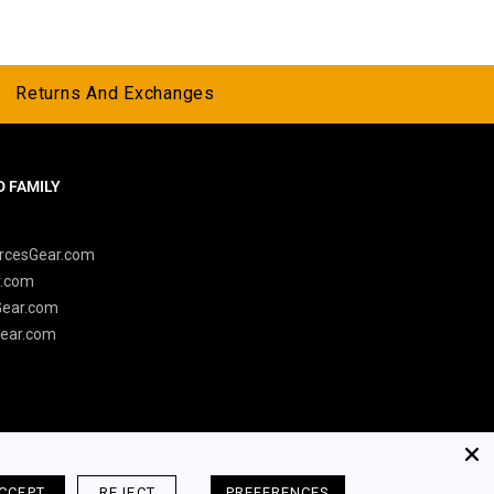
Returns And Exchanges
 FAMILY
y
rcesGear.com
r.com
Gear.com
ear.com
CCEPT
REJECT
PREFERENCES