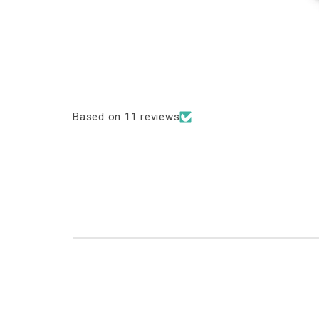
Based on 11 reviews