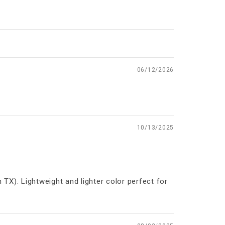
06/12/2026
10/13/2025
 TX). Lightweight and lighter color perfect for