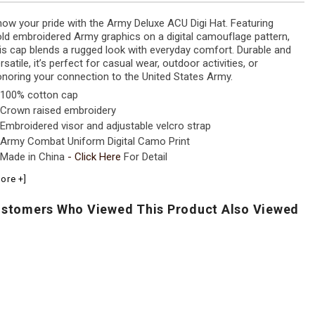
ow your pride with the Army Deluxe ACU Digi Hat. Featuring
ld embroidered Army graphics on a digital camouflage pattern,
is cap blends a rugged look with everyday comfort. Durable and
rsatile, it’s perfect for casual wear, outdoor activities, or
noring your connection to the United States Army.
100% cotton cap
Crown raised embroidery
Embroidered visor and adjustable velcro strap
Army Combat Uniform Digital Camo Print
Made in China
-
Click Here
For Detail
ore +]
stomers Who Viewed This Product Also Viewed