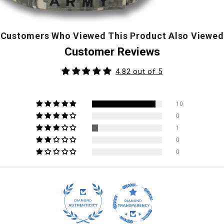
Customers Who Viewed This Product Also Viewed
Customer Reviews
4.82 out of 5
10
0
1
0
0