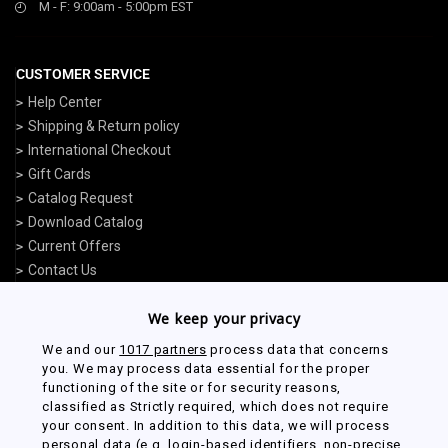
M - F: 9:00am - 5:00pm EST
CUSTOMER SERVICE
Help Center
Shipping & Return policy
International Checkout
Gift Cards
Catalog Request
Download Catalog
Current Offers
Contact Us
We keep your privacy
USEFUL LINKS
We and our
1017 partners
process data that concerns
Track My Order
you. We may process data essential for the proper
functioning of the site or for security reasons,
Start a Return or Exchange
classified as Strictly required, which does not require
My Account
your consent. In addition to this data, we will process
Military Discounts
personal data (e.g. login-based identifiers, non-precise