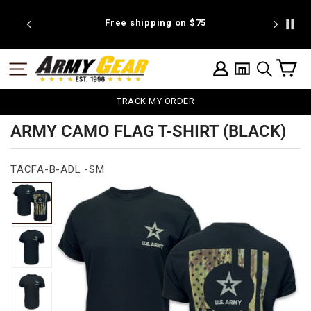
Skip
to
25
Free shipping on $75
We're pr
content
C
SITE NAVIGATION
LOG IN
SEARCH
TRACK MY ORDER
ARMY CAMO FLAG T-SHIRT (BLACK)
TACFA-B-ADL -SM