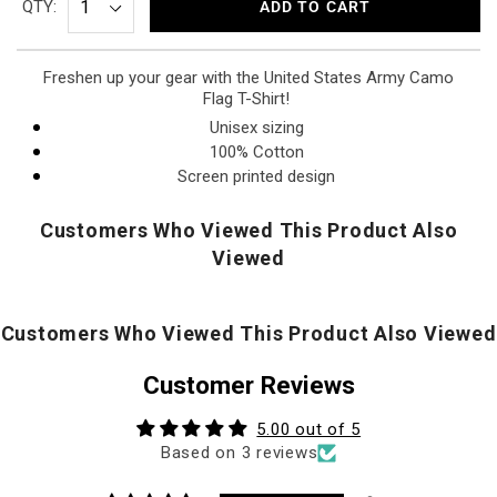
QTY:
ADD TO CART
Freshen up your gear with the United States Army Camo
Flag T-Shirt!
Unisex sizing
100% Cotton
Screen printed design
Customers Who Viewed This Product Also
Viewed
Customers Who Viewed This Product Also Viewed
Customer Reviews
5.00 out of 5
Based on 3 reviews