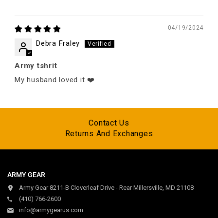
04/19/2024
Debra Fraley
Army tshrit
My husband loved it ❤️
Contact Us
Returns And Exchanges
ARMY GEAR
Army Gear 8211-B Cloverleaf Drive - Rear Millersville, MD 21108
(410) 766-2600
info@armygearus.com