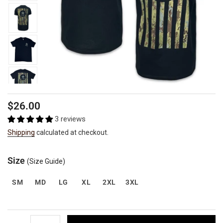
Regular
$26.00
price
3 reviews
Shipping
calculated at checkout.
Size
(Size Guide)
SM
MD
LG
XL
2XL
3XL