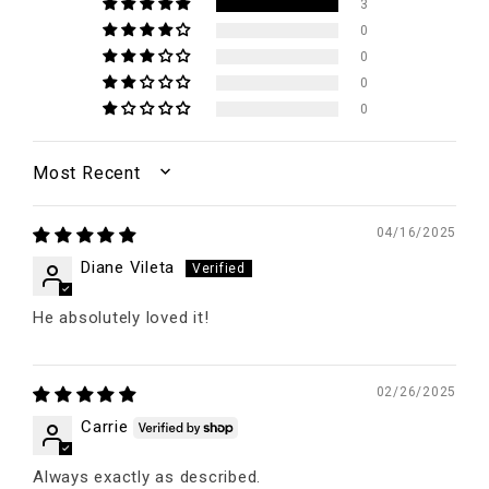
3
0
0
0
0
SORT BY
04/16/2025
Diane Vileta
He absolutely loved it!
02/26/2025
Carrie
Always exactly as described.