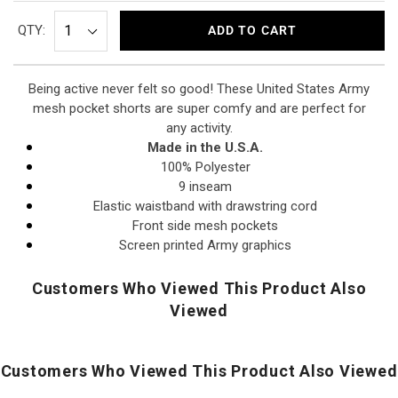
QTY:
ADD TO CART
Being active never felt so good! These United States Army
mesh pocket shorts are super comfy and are perfect for
any activity.
Made
in the
U.S.A.
100% Polyester
9 inseam
Elastic waistband with drawstring cord
Front side mesh pockets
Screen printed Army graphics
Customers Who Viewed This Product Also
Viewed
Customers Who Viewed This Product Also Viewed