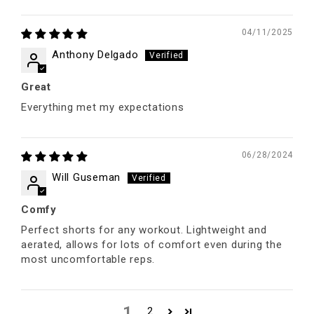
04/11/2025
Anthony Delgado
Great
Everything met my expectations
06/28/2024
Will Guseman
Comfy
Perfect shorts for any workout. Lightweight and
aerated, allows for lots of comfort even during the
most uncomfortable reps.
1
2