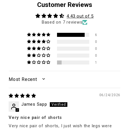
Customer Reviews
4.43 out of 5
Based on 7 reviews
6
0
0
0
1
SORT BY
06/24/2026
James Sapp
Very nice pair of shorts
Very nice pair of shorts, I just wish the legs were