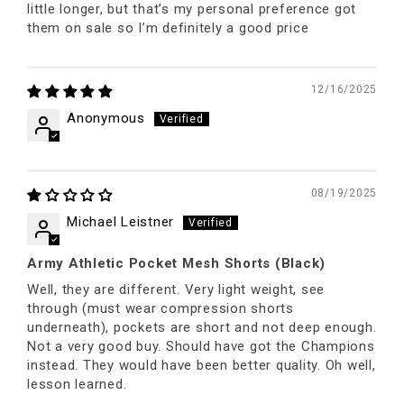
little longer, but that’s my personal preference got
them on sale so I’m definitely a good price
12/16/2025
Anonymous
08/19/2025
Michael Leistner
Army Athletic Pocket Mesh Shorts (Black)
Well, they are different. Very light weight, see
through (must wear compression shorts
underneath), pockets are short and not deep enough.
Not a very good buy. Should have got the Champions
instead. They would have been better quality. Oh well,
lesson learned.