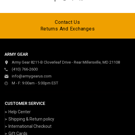
Contact Us
Returns And Exchanges
ARMY GEAR
Army Gear 8211-B Cloverleaf Drive - Rear Millersville, MD 21108
(410) 766-2600
info@armygearus.com
M - F: 9:00am - 5:00pm EST
CUSTOMER SERVICE
Help Center
Shipping & Return policy
International Checkout
Gift Cards