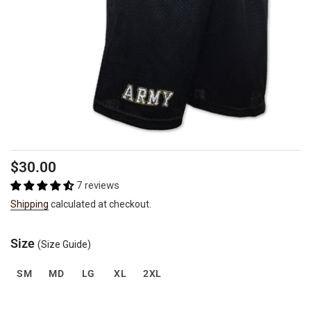
Regular
$30.00
price
7 reviews
Shipping
calculated at checkout.
Size
(Size Guide)
SM
MD
LG
XL
2XL