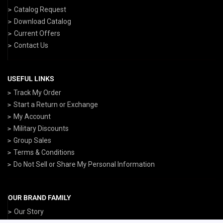
Catalog Request
Download Catalog
Current Offers
Contact Us
USEFUL LINKS
Track My Order
Start a Return or Exchange
My Account
Military Discounts
Group Sales
Terms & Conditions
Do Not Sell or Share My Personal Information
OUR BRAND FAMILY
Our Story