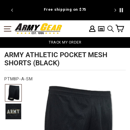
Skip
to
 discount
Free shipping on $75
We're pr
content
C
SITE NAVIGATION
LOG IN
SEARCH
TRACK MY ORDER
ARMY ATHLETIC POCKET MESH
SHORTS (BLACK)
PTM8P-A-SM