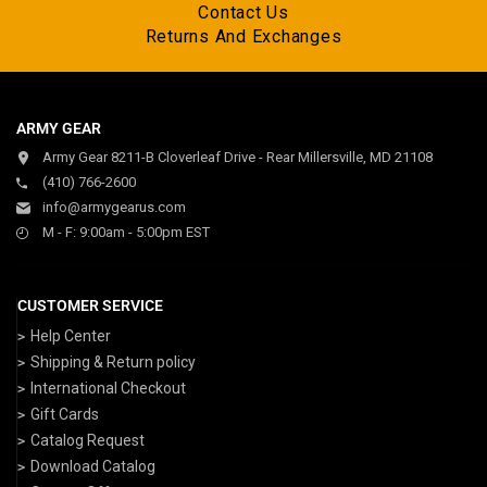
Contact Us
Returns And Exchanges
ARMY GEAR
Army Gear 8211-B Cloverleaf Drive - Rear Millersville, MD 21108
(410) 766-2600
info@armygearus.com
M - F: 9:00am - 5:00pm EST
CUSTOMER SERVICE
Help Center
Shipping & Return policy
International Checkout
Gift Cards
Catalog Request
Download Catalog