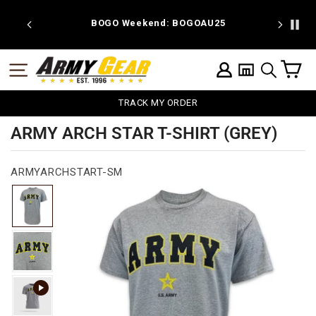
Skip
to
 discount
BOGO Weekend: BOGOAU25
content
C
SITE NAVIGATION
LOG IN
SEARCH
TRACK MY ORDER
ARMY ARCH STAR T-SHIRT (GREY)
ARMYARCHSTART-SM