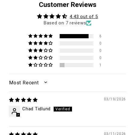
Customer Reviews
4.43 out of 5
Based on 7 reviews
6
0
0
0
1
SORT BY
03/19/2026
Chad Tidlund
03/11/2026