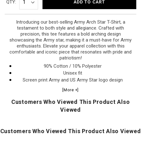
QTY:
ADD TO CART
Introducing our best-selling Army Arch Star T-Shirt, a
testament to both style and allegiance. Crafted with
precision, this tee features a bold arching design
showcasing the Army star, making it a must-have for Army
enthusiasts. Elevate your apparel collection with this
comfortable and iconic piece that resonates with pride and
patriotism!
90% Cotton / 10% Polyester
Unisex fit
Screen print Army and US Army Star logo design
[More +]
Customers Who Viewed This Product Also
Viewed
Customers Who Viewed This Product Also Viewed