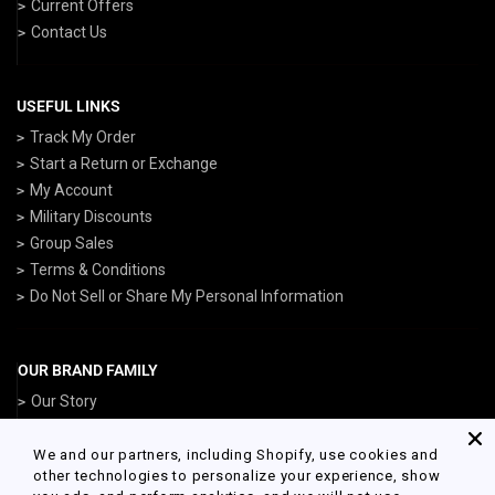
Current Offers
Contact Us
USEFUL LINKS
Track My Order
Start a Return or Exchange
My Account
Military Discounts
Group Sales
Terms & Conditions
Do Not Sell or Share My Personal Information
OUR BRAND FAMILY
Our Story
ArmedForcesGear.com
NavyGear.com
We and our partners, including Shopify, use cookies and
other technologies to personalize your experience, show
AirForceGear.com