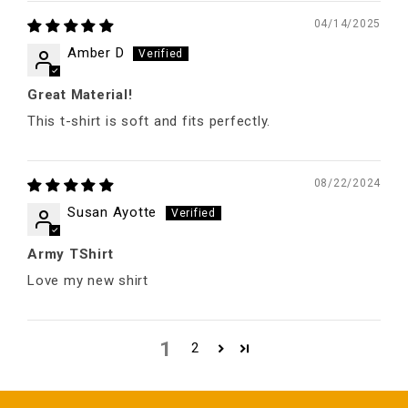
04/14/2025
Amber D
Great Material!
This t-shirt is soft and fits perfectly.
08/22/2024
Susan Ayotte
Army TShirt
Love my new shirt
1
2