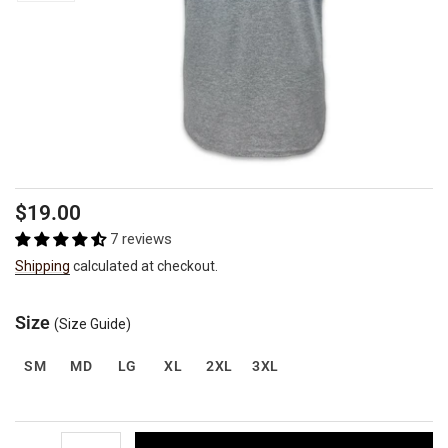
Regular
Sale
$19.00
price
price
7 reviews
Shipping
calculated at checkout.
Size
(Size Guide)
SM
MD
LG
XL
2XL
3XL