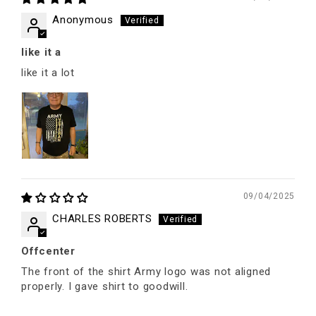
Anonymous
like it a
like it a lot
09/04/2025
CHARLES ROBERTS
Offcenter
The front of the shirt Army logo was not aligned
properly. I gave shirt to goodwill.