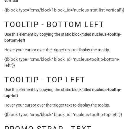
vertical
{{block type="cms/block" block_id="nucleus-stat-list-vertical"}}
TOOLTIP - BOTTOM LEFT
Use this element by copying the static block titled
nucleus-tooltip-
bottom-left
Hover your cursor over the trigger text to display the tooltip.
{{block type="cms/block" block_id="nucleus-tooltip-bottom-
left"}}
TOOLTIP - TOP LEFT
Use this element by copying the static block titled
nucleus-tooltip-
top-left
Hover your cursor over the trigger text to display the tooltip.
{{block type="cms/block" block_id="nucleus-tooltip-top-left"}}