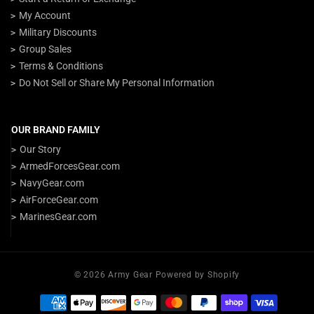
My Account
Military Discounts
Group Sales
Terms & Conditions
Do Not Sell or Share My Personal Information
OUR BRAND FAMILY
Our Story
ArmedForcesGear.com
NavyGear.com
AirForceGear.com
MarinesGear.com
© 2026 Army Gear Powered by Shopify