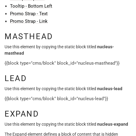
Tooltip - Bottom Left
Promo Strap - Text
Promo Strap - Link
MASTHEAD
Use this element by copying the static block titled
nucleus-
masthead
{{block type="cms/block" block_id="nucleus-masthead"}}
LEAD
Use this element by copying the static block titled
nucleus-lead
{{block type="cms/block" block_id="nucleus-lead"}}
EXPAND
Use this element by copying the static block titled
nucleus-expand
The Expand element defines a block of content that is hidden