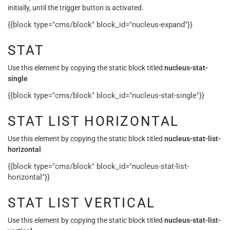
initially, until the trigger button is activated.
{{block type="cms/block" block_id="nucleus-expand"}}
STAT
Use this element by copying the static block titled
nucleus-stat-
single
{{block type="cms/block" block_id="nucleus-stat-single"}}
STAT LIST HORIZONTAL
Use this element by copying the static block titled
nucleus-stat-list-
horizontal
{{block type="cms/block" block_id="nucleus-stat-list-
horizontal"}}
STAT LIST VERTICAL
Use this element by copying the static block titled
nucleus-stat-list-