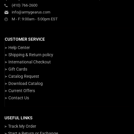
(410) 766-2600
info@armygearus.com
M - F: 9:00am - 5:00pm EST
CUSTOMER SERVICE
Help Center
Shipping & Return policy
International Checkout
Gift Cards
Catalog Request
Download Catalog
Current Offers
Contact Us
USEFUL LINKS
Track My Order
Start a Return or Exchange