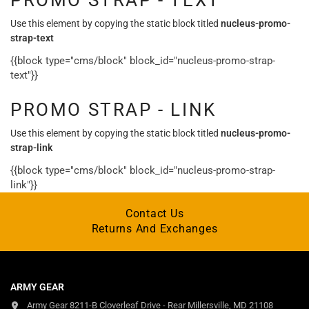
PROMO STRAP - TEXT
Use this element by copying the static block titled
nucleus-promo-
strap-text
{{block type="cms/block" block_id="nucleus-promo-strap-
text"}}
PROMO STRAP - LINK
Use this element by copying the static block titled
nucleus-promo-
strap-link
{{block type="cms/block" block_id="nucleus-promo-strap-
link"}}
Contact Us
Returns And Exchanges
ARMY GEAR
Army Gear 8211-B Cloverleaf Drive - Rear Millersville, MD 21108