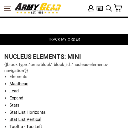
Skip
C
SITE NAVIGATION
Free shipping on $75
LOG IN
to
SEARCH
We're proud to offer a military discount
content
TRACK MY ORDER
NUCLEUS ELEMENTS: MINI
{{block type="cms/block" block_id="nucleus-elements-
navigation"}}
Elements:
Masthead
Lead
Expand
Stats
Stat List Horizontal
Stat List Vertical
Tooltip - Top Left