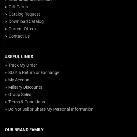
Gift Cards
Catalog Request
Download Catalog
Current Offers
Contact Us
USEFUL LINKS
Track My Order
Start a Return or Exchange
My Account
Military Discounts
Group Sales
Terms & Conditions
Do Not Sell or Share My Personal Information
OUR BRAND FAMILY