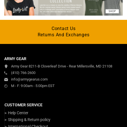
Contact Us
Returns And Exchanges
ARMY GEAR
Army Gear 8211-B Cloverleaf Drive - Rear Millersville, MD 21108
(410) 766-2600
info@armygearus.com
M - F: 9:00am - 5:00pm EST
CUSTOMER SERVICE
Help Center
Shipping & Return policy
International Checkout