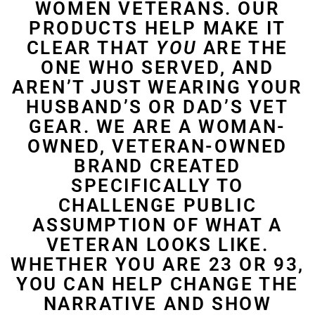
WOMEN VETERANS. OUR
PRODUCTS HELP MAKE IT
CLEAR THAT
YOU
ARE THE
ONE WHO SERVED, AND
AREN’T JUST WEARING YOUR
HUSBAND’S OR DAD’S VET
GEAR. WE ARE A WOMAN-
OWNED, VETERAN-OWNED
BRAND CREATED
SPECIFICALLY TO
CHALLENGE PUBLIC
ASSUMPTION OF WHAT A
VETERAN LOOKS LIKE.
WHETHER YOU ARE 23 OR 93,
YOU CAN HELP CHANGE THE
NARRATIVE AND SHOW