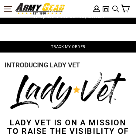
Skip
C
SITE NAVIGATION
BOGO Weekend: BOGOAU25
LOG IN
to
SEARCH
Free shipping on $75
content
We're proud to offer a military discount
TRACK MY ORDER
INTRODUCING LADY VET
LADY VET IS ON A MISSION
TO RAISE THE VISIBILITY OF