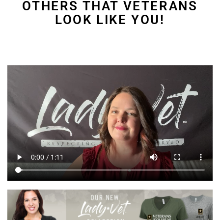
OTHERS THAT VETERANS
LOOK LIKE YOU!