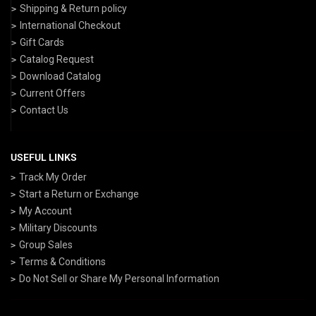
Shipping & Return policy
International Checkout
Gift Cards
Catalog Request
Download Catalog
Current Offers
Contact Us
USEFUL LINKS
Track My Order
Start a Return or Exchange
My Account
Military Discounts
Group Sales
Terms & Conditions
Do Not Sell or Share My Personal Information