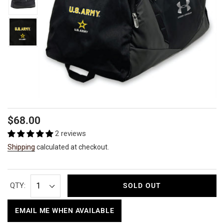
Regular
$68.00
price
2 reviews
Shipping
calculated at checkout.
QTY:
SOLD OUT
EMAIL ME WHEN AVAILABLE