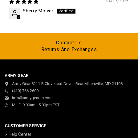
04/17/2026
Sherry McIver
Contact Us
Returns And Exchanges
ARMY GEAR
Army Gear 8211-B Cloverleaf Drive - Rear Millersville, MD 21108
(410) 766-2600
info@armygearus.com
M - F: 9:00am - 5:00pm EST
CUSTOMER SERVICE
Help Center