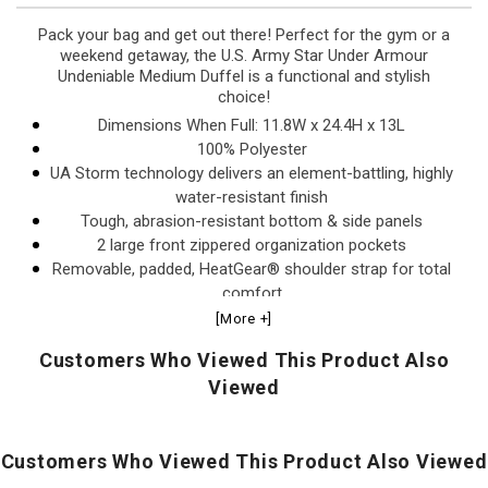
Pack your bag and get out there! Perfect for the gym or a
weekend getaway, the U.S. Army Star Under Armour
Undeniable Medium Duffel is a functional and stylish
choice!
Dimensions When Full: 11.8W x 24.4H x 13L
100% Polyester
UA Storm technology delivers an element-battling, highly
water-resistant finish
Tough, abrasion-resistant bottom & side panels
2 large front zippered organization pockets
Removable, padded, HeatGear® shoulder strap for total
comfort
Padded top grab handle
[More +]
Large vented pocket for laundry or shoes & internal slip
Customers Who Viewed This Product Also
pockets for organization
Viewed
D-ring for added attachment point
Volume: 3,539.4 Cubic In. / 58 L
This item is excluded from promotions and
Customers Who Viewed This Product Also Viewed
discounts