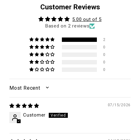
Customer Reviews
5.00 out of 5
Based on 2 reviews
2
0
0
0
0
SORT BY
07/15/2026
Customer