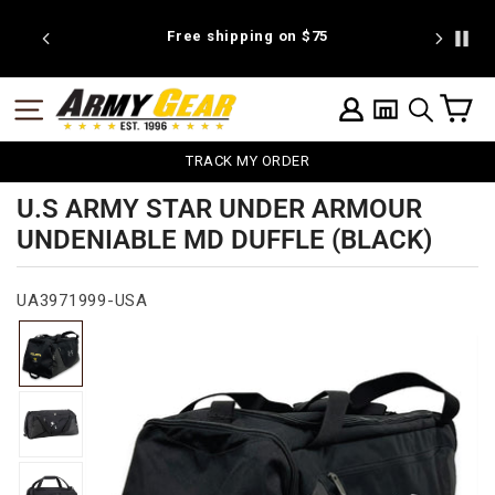
Skip
to
 discount
Free shipping on $75
We're pr
content
C
SITE NAVIGATION
LOG IN
SEARCH
TRACK MY ORDER
U.S ARMY STAR UNDER ARMOUR
UNDENIABLE MD DUFFLE (BLACK)
UA3971999-USA