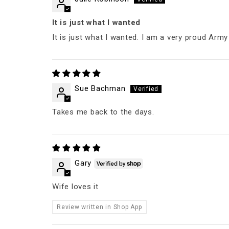
It is just what I wanted
It is just what I wanted. I am a very proud Army
Sue Bachman
Takes me back to the days.
Gary
Wife loves it
Review written in Shop App