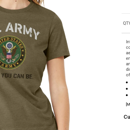
QTY
In
co
ae
em
an
di
of
[M
Cu