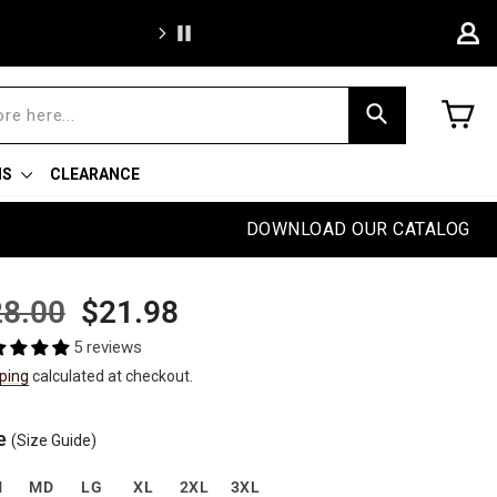
We're proud to of
C
Search
NS
CLEARANCE
DOWNLOAD OUR CATALOG
ular
Sale
8.00
$21.98
e
price
5 reviews
ping
calculated at checkout.
e
(Size Guide)
M
MD
LG
XL
2XL
3XL