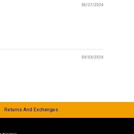
06/27/2024
04/03/2024
Returns And Exchanges