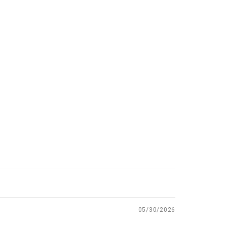
05/30/2026