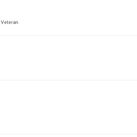
 Veteran.