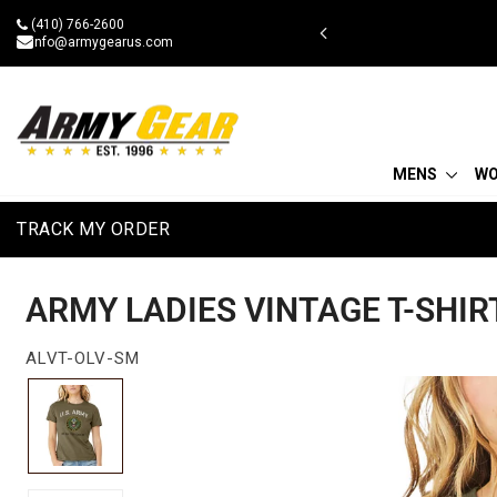
Skip
(410) 766-2600
 BOGOAU25
to
info@armygearus.com
content
MENS
W
TRACK MY ORDER
ARMY LADIES VINTAGE T-SHIR
ALVT-OLV-SM