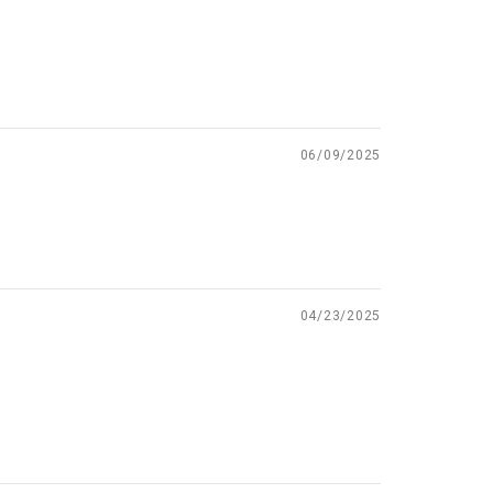
06/09/2025
04/23/2025