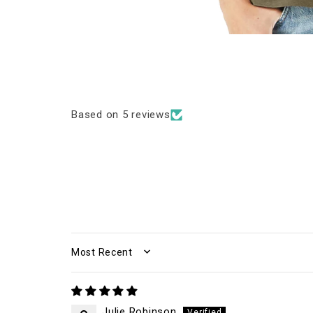
Based on 5 reviews
SORT BY
Julie Robinson