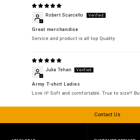
Robert Scarcello
Great merchandise
Service and product is all top Quality
Julia Tehan
Army T-shirt Ladies
Love it! Soft and comfortable. True to size!! Buy
Contact Us