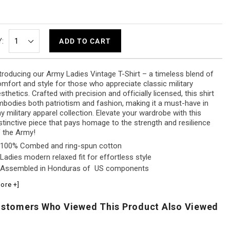
:
ADD TO CART
troducing our Army Ladies Vintage T-Shirt – a timeless blend of
mfort and style for those who appreciate classic military
sthetics. Crafted with precision and officially licensed, this shirt
bodies both patriotism and fashion, making it a must-have in
y military apparel collection. Elevate your wardrobe with this
stinctive piece that pays homage to the strength and resilience
 the Army!
100% Combed and ring-spun cotton
Ladies modern relaxed fit for effortless style
Assembled in Honduras of US components
ore +]
stomers Who Viewed This Product Also Viewed