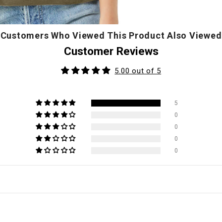
Customers Who Viewed This Product Also Viewed
Customer Reviews
5.00 out of 5
5
0
0
0
0