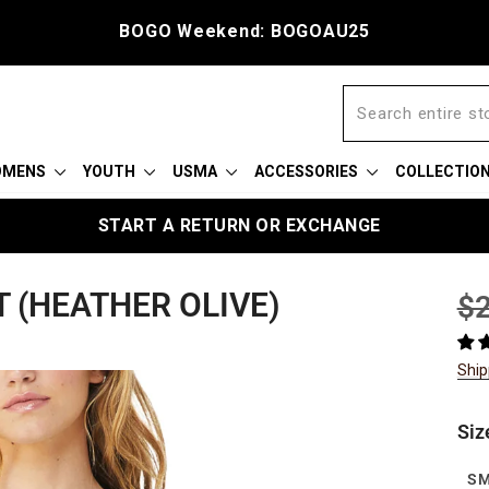
Free shipping on $75
OMENS
YOUTH
USMA
ACCESSORIES
COLLECTIO
START A RETURN OR EXCHANGE
T (HEATHER OLIVE)
Reg
$2
pric
Ship
Siz
S