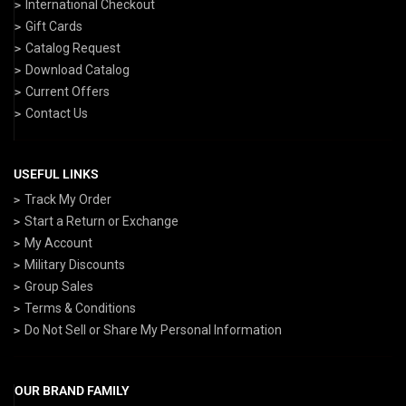
International Checkout
Gift Cards
Catalog Request
Download Catalog
Current Offers
Contact Us
USEFUL LINKS
Track My Order
Start a Return or Exchange
My Account
Military Discounts
Group Sales
Terms & Conditions
Do Not Sell or Share My Personal Information
OUR BRAND FAMILY