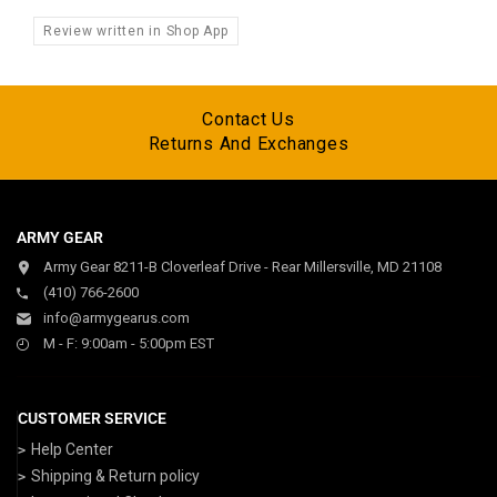
Review written in Shop App
Contact Us
Returns And Exchanges
ARMY GEAR
Army Gear 8211-B Cloverleaf Drive - Rear Millersville, MD 21108
(410) 766-2600
info@armygearus.com
M - F: 9:00am - 5:00pm EST
CUSTOMER SERVICE
Help Center
Shipping & Return policy