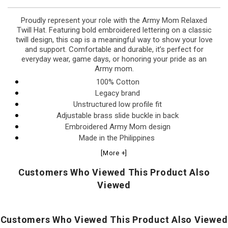
Proudly represent your role with the Army Mom Relaxed
Twill Hat. Featuring bold embroidered lettering on a classic
twill design, this cap is a meaningful way to show your love
and support. Comfortable and durable, it’s perfect for
everyday wear, game days, or honoring your pride as an
Army mom.
100% Cotton
Legacy brand
Unstructured low profile fit
Adjustable brass slide buckle in back
Embroidered Army Mom design
Made in the Philippines
[More +]
Customers Who Viewed This Product Also
Viewed
Customers Who Viewed This Product Also Viewed