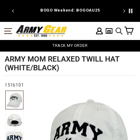
Skip
to
 discount
BOGO Weekend: BOGOAU25
content
C
SITE NAVIGATION
LOG IN
SEARCH
TRACK MY ORDER
ARMY MOM RELAXED TWILL HAT
(WHITE/BLACK)
1516101