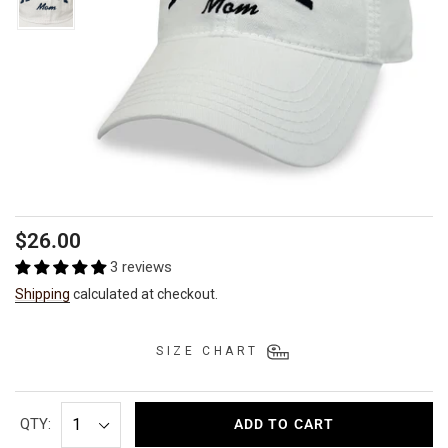
Regular
$26.00
price
3 reviews
Shipping
calculated at checkout.
SIZE CHART
QTY:
ADD TO CART