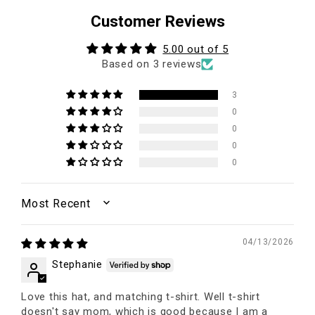
Customer Reviews
5.00 out of 5
Based on 3 reviews
3
0
0
0
0
SORT BY
04/13/2026
Stephanie
Love this hat, and matching t-shirt. Well t-shirt
doesn't say mom, which is good because I am a