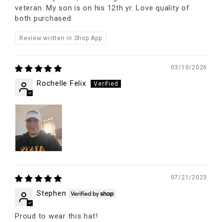
veteran. My son is on his 12th yr. Love quality of
both purchased.
Review written in Shop App
03/10/2026
Rochelle Felix
07/21/2023
Stephen
Proud to wear this hat!