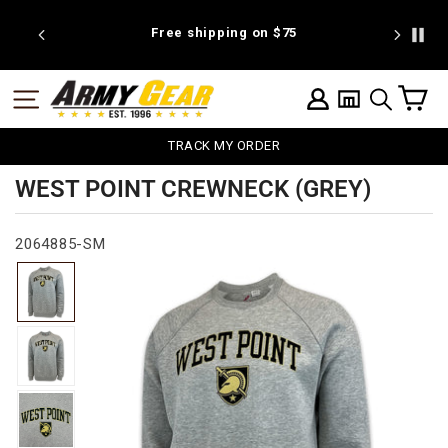
Skip
to
 discount
Free shipping on $75
We're pr
content
C
SITE NAVIGATION
LOG IN
SEARCH
TRACK MY ORDER
WEST POINT CREWNECK (GREY)
2064885-SM