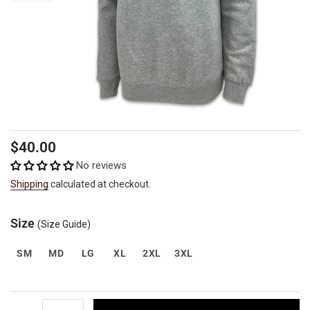
Regular
$40.00
price
No reviews
Shipping
calculated at checkout.
Size
(Size Guide)
SM
MD
LG
XL
2XL
3XL