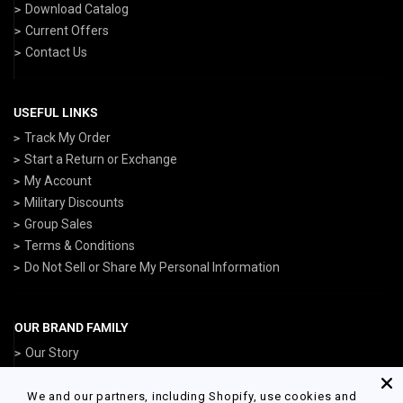
Download Catalog
Current Offers
Contact Us
USEFUL LINKS
Track My Order
Start a Return or Exchange
My Account
Military Discounts
Group Sales
Terms & Conditions
Do Not Sell or Share My Personal Information
OUR BRAND FAMILY
Our Story
ArmedForcesGear.com
NavyGear.com
We and our partners, including Shopify, use cookies and