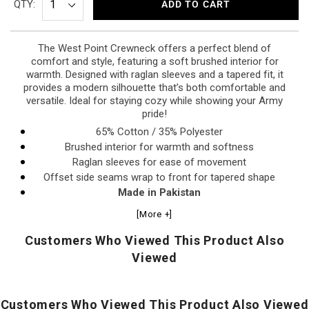
QTY:
ADD TO CART
The West Point Crewneck offers a perfect blend of
comfort and style, featuring a soft brushed interior for
warmth. Designed with raglan sleeves and a tapered fit, it
provides a modern silhouette that’s both comfortable and
versatile. Ideal for staying cozy while showing your Army
pride!
65% Cotton / 35% Polyester
Brushed interior for warmth and softness
Raglan sleeves for ease of movement
Offset side seams wrap to front for tapered shape
Made in Pakistan
[More +]
Customers Who Viewed This Product Also
Viewed
Customers Who Viewed This Product Also Viewed