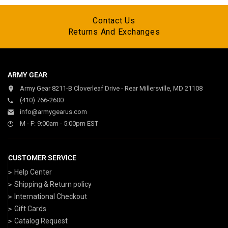
Contact Us
Returns And Exchanges
ARMY GEAR
Army Gear 8211-B Cloverleaf Drive - Rear Millersville, MD 21108
(410) 766-2600
info@armygearus.com
M - F: 9:00am - 5:00pm EST
CUSTOMER SERVICE
Help Center
Shipping & Return policy
International Checkout
Gift Cards
Catalog Request