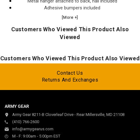
Metal hanger attached to back, nail included
Adhesive bumpers included
Sealed with protective lacquer
[More +]
Made in the USA
Customers Who Viewed This Product Also
Viewed
Customers Who Viewed This Product Also Viewed
Contact Us
Returns And Exchanges
ARMY GEAR
Army Gear 8211-B Cloverleaf Drive - Rear Millersville, MD 21108
(410) 766-2600
info@armygearus.com
M - F: 9:00am - 5:00pm EST