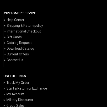
CUSTOMER SERVICE
Help Center
Shipping & Return policy
International Checkout
Gift Cards
Catalog Request
Download Catalog
Current Offers
Contact Us
USEFUL LINKS
Track My Order
Start a Return or Exchange
My Account
Military Discounts
Group Sales