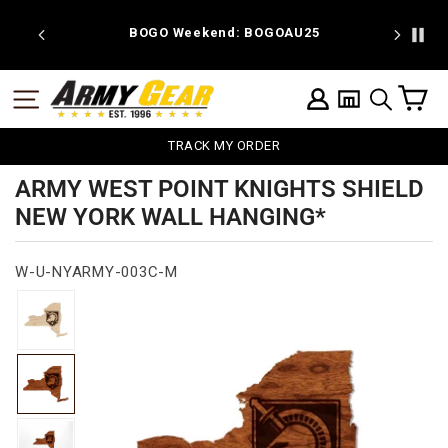
Skip
to
 discount
BOGO Weekend: BOGOAU25
content
C
SITE NAVIGATION
LOG IN
SEARCH
TRACK MY ORDER
ARMY WEST POINT KNIGHTS SHIELD
NEW YORK WALL HANGING*
W-U-NYARMY-003C-M