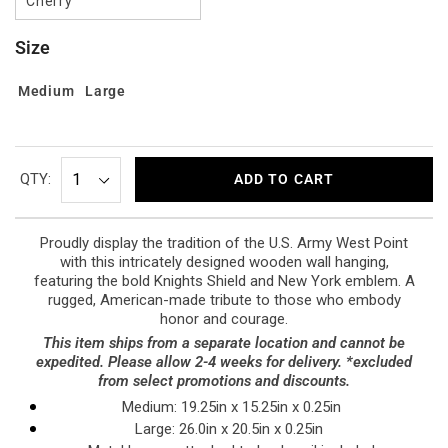
Cherry
Size
Medium
Large
QTY:
ADD TO CART
Proudly display the tradition of the U.S. Army West Point
with this intricately designed wooden wall hanging,
featuring the bold Knights Shield and New York emblem. A
rugged, American-made tribute to those who embody
honor and courage.
This item ships from a separate location and cannot be
expedited. Please allow 2-4 weeks for delivery. *excluded
from select promotions and discounts.
Medium: 19.25in x 15.25in x 0.25in
Large: 26.0in x 20.5in x 0.25in