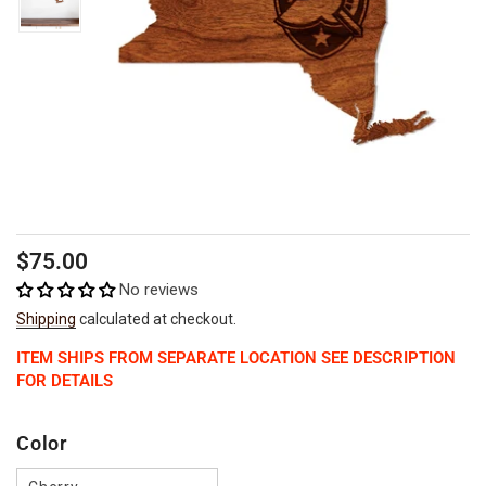
Regular
$75.00
price
No reviews
Shipping
calculated at checkout.
ITEM SHIPS FROM SEPARATE LOCATION SEE DESCRIPTION
FOR DETAILS
Color