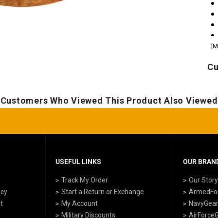
[M
Cu
Customers Who Viewed This Product Also Viewed
USEFUL LINKS
OUR BRAND
Track My Order
Our Stor
icy
Start a Return or Exchange
ArmedFo
t
My Account
NavyGea
Military Discounts
AirForce