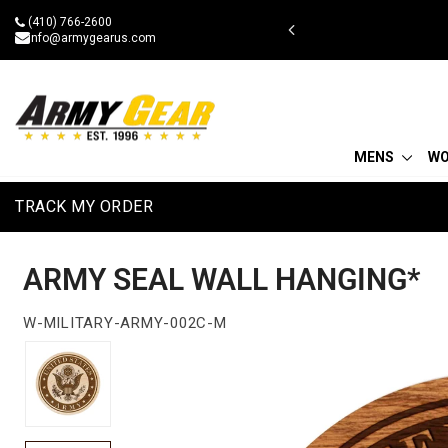
Skip
(410) 766-2600
 military discount
to
info@armygearus.com
content
MENS
W
TRACK MY ORDER
ARMY SEAL WALL HANGING*
W-MILITARY-ARMY-002C-M