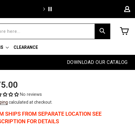
Free sh
C
Search
NS
CLEARANCE
DOWNLOAD OUR CATALOG
ular
5.00
e
No reviews
ping
calculated at checkout.
EM SHIPS FROM SEPARATE LOCATION SEE
CRIPTION FOR DETAILS