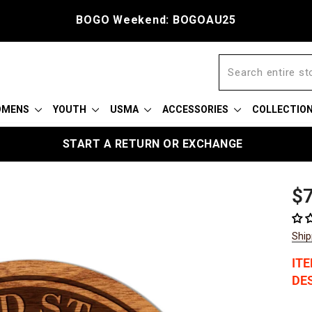
BOGO Weekend: BOGOAU25
OMENS
YOUTH
USMA
ACCESSORIES
COLLECTIO
START A RETURN OR EXCHANGE
Reg
$7
pric
Ship
IT
DES