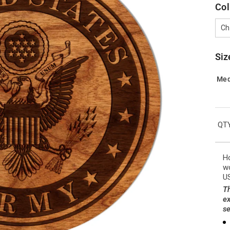
Col
Ch
Siz
Me
QTY
Ho
wo
US
Th
ex
se