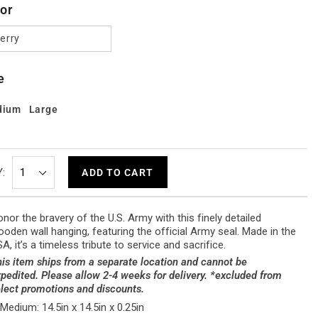
or
erry
e
dium
Large
:
ADD TO CART
nor the bravery of the U.S. Army with this finely detailed
oden wall hanging, featuring the official Army seal. Made in the
A, it’s a timeless tribute to service and sacrifice.
is item ships from a separate location and cannot be
pedited. Please allow 2-4 weeks for delivery. *excluded from
lect promotions and discounts.
Medium: 14.5in x 14.5in x 0.25in