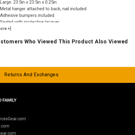
Large: 23.5in x 23.5in x 0.25in
Metal hanger attached to back, nail included
Adhesive bumpers included
Sealed with protective lacquer
Made in the USA
ore +]
stomers Who Viewed This Product Also Viewed
Returns And Exchanges
 FAMILY
y
rcesGear.com
r.com
Gear.com