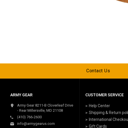
Contact Us
ARMY GEAR
CUSTOMER SERVICE
Army Gear 8211-B Cloverleaf Drive
Help Center
- Rear Millersville, MD 21108
Shipping & Return pol
(410) 766-2600
International Checkou
info@armygearus.com
Gift Cards