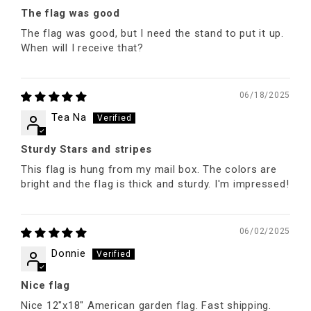
The flag was good
The flag was good, but I need the stand to put it up.
When will I receive that?
06/18/2025
Tea Na
Sturdy Stars and stripes
This flag is hung from my mail box. The colors are
bright and the flag is thick and sturdy. I'm impressed!
06/02/2025
Donnie
Nice flag
Nice 12"x18" American garden flag. Fast shipping.