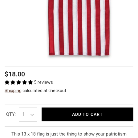
Regular
$18.00
price
5 reviews
Shipping
calculated at checkout.
QTY:
ADD TO CART
This 13 x 18 flag is just the thing to show your patriotism