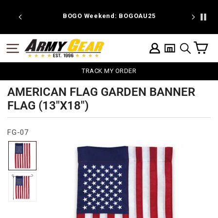
Skip
to
 discount
BOGO Weekend: BOGOAU25
content
C
SITE NAVIGATION
LOG IN
SEARCH
TRACK MY ORDER
AMERICAN FLAG GARDEN BANNER
FLAG (13"X18")
FG-07