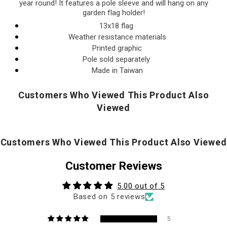
year round! It features a pole sleeve and will hang on any
garden flag holder!
13x18 flag
Weather resistance materials
Printed graphic
Pole sold separately
Made in Taiwan
Customers Who Viewed This Product Also
Viewed
Customers Who Viewed This Product Also Viewed
Customer Reviews
5.00 out of 5
Based on 5 reviews
5