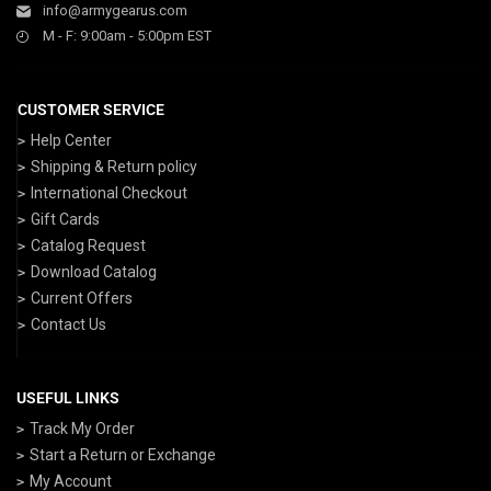
info@armygearus.com
M - F: 9:00am - 5:00pm EST
CUSTOMER SERVICE
Help Center
Shipping & Return policy
International Checkout
Gift Cards
Catalog Request
Download Catalog
Current Offers
Contact Us
USEFUL LINKS
Track My Order
Start a Return or Exchange
My Account