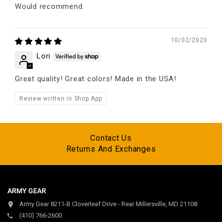
Would recommend.
10/02/2023
Lori
Great quality! Great colors! Made in the USA!
Review written in Shop App
Contact Us
Returns And Exchanges
ARMY GEAR
Army Gear 8211-B Cloverleaf Drive - Rear Millersville, MD 21108
(410) 766-2600