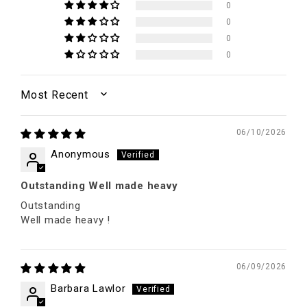
0
0
0
0
SORT BY
06/10/2026
Anonymous
Outstanding Well made heavy
Outstanding
Well made heavy !
06/09/2026
Barbara Lawlor