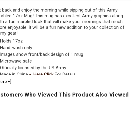
t back and enjoy the morning while sipping out of this Army
rbled 17oz Mug! This mug has excellent Army graphics along
th a fun marbled look that will make your mornings that much
re enjoyable. It will be a fun new addition to your collection of
my gear!
Holds 17oz
Hand-wash only
Images show front/back design of 1 mug
Microwave safe
Officially licensed by the US Army
Made in China
- Here
Click
For Details
ore +]
stomers Who Viewed This Product Also Viewed