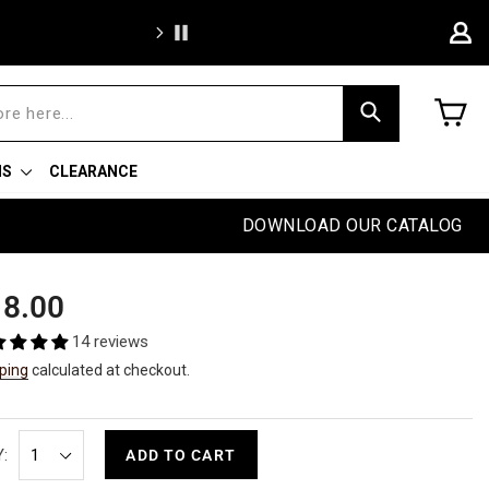
Free sh
C
Search
NS
CLEARANCE
DOWNLOAD OUR CATALOG
ular
8.00
e
14 reviews
ping
calculated at checkout.
:
ADD TO CART