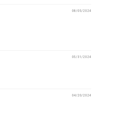
08/05/2024
05/31/2024
04/20/2024