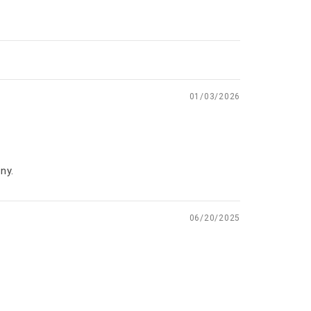
01/03/2026
ny.
06/20/2025