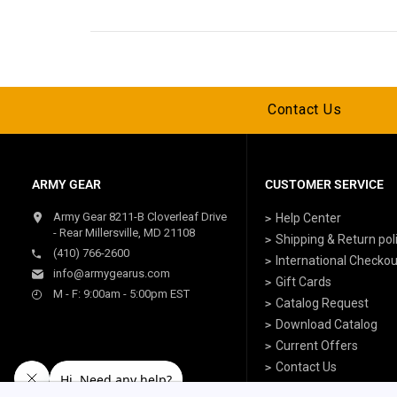
Contact Us
ARMY GEAR
CUSTOMER SERVICE
Army Gear 8211-B Cloverleaf Drive
Help Center
- Rear Millersville, MD 21108
Shipping & Return pol
(410) 766-2600
International Checkou
info@armygearus.com
Gift Cards
M - F: 9:00am - 5:00pm EST
Catalog Request
Download Catalog
Current Offers
Contact Us