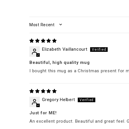
SORT BY
Elizabeth Vaillancourt
Beautiful, high quality mug
I bought this mug as a Christmas present for 
Gregory Helbert
Just for ME!
An excellent product. Beautiful and great feel. G