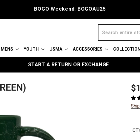
BOGO Weekend: BOGOAU25
OMENS
YOUTH
USMA
ACCESSORIES
COLLECTIO
START A RETURN OR EXCHANGE
REEN)
Reg
$1
pric
Ship
QTY