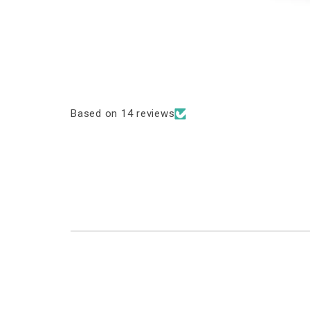
Based on 14 reviews