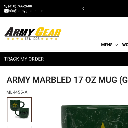
Skip
(410) 766-2600
 military discount
to
info@armygearus.com
content
MENS
W
TRACK MY ORDER
ARMY MARBLED 17 OZ MUG (G
ML4455-A