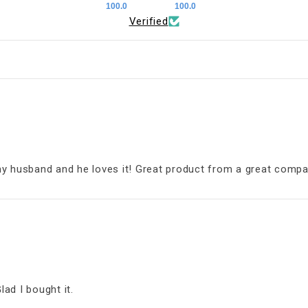
100.0
100.0
Verified
my husband and he loves it! Great product from a great compa
lad I bought it.