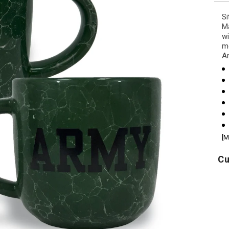
Si
Ma
wi
mo
Ar
[M
Cu