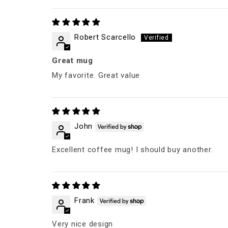
Robert Scarcello
Great mug
My favorite. Great value
John
Excellent coffee mug! I should buy another.
Frank
Very nice design