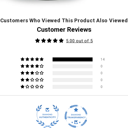
Customers Who Viewed This Product Also Viewed
Customer Reviews
5.00 out of 5
14
0
0
0
0