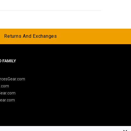
Returns And Exchanges
 FAMILY
y
rcesGear.com
r.com
Gear.com
ear.com