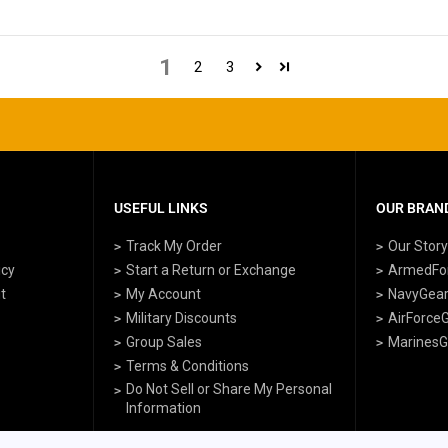
1
2
3
USEFUL LINKS
OUR BRAND
Track My Order
Our Stor
icy
Start a Return or Exchange
ArmedFo
t
My Account
NavyGea
Military Discounts
AirForce
Group Sales
MarinesG
Terms & Conditions
Do Not Sell or Share My Personal
Information