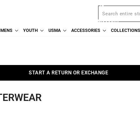
BOGO Weekend: BOGOAU25
Free shipping on $75
We're proud to offer a military discount
MENS
YOUTH
USMA
ACCESSORIES
COLLECTION
START A RETURN OR EXCHANGE
TERWEAR