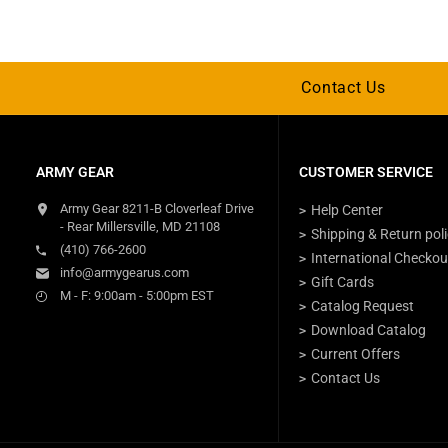
Contact Us
ARMY GEAR
CUSTOMER SERVICE
Army Gear 8211-B Cloverleaf Drive
Help Center
- Rear Millersville, MD 21108
Shipping & Return pol
(410) 766-2600
International Checkou
info@armygearus.com
Gift Cards
M - F: 9:00am - 5:00pm EST
Catalog Request
Download Catalog
Current Offers
Contact Us