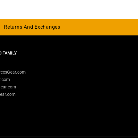
Returns And Exchanges
 FAMILY
rcesGear.com
r.com
Gear.com
ear.com