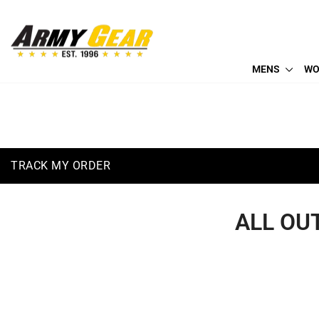
Skip
to
(410) 766-2600
content
info@armygearus.com
MENS
WO
TRACK MY ORDER
ALL OU