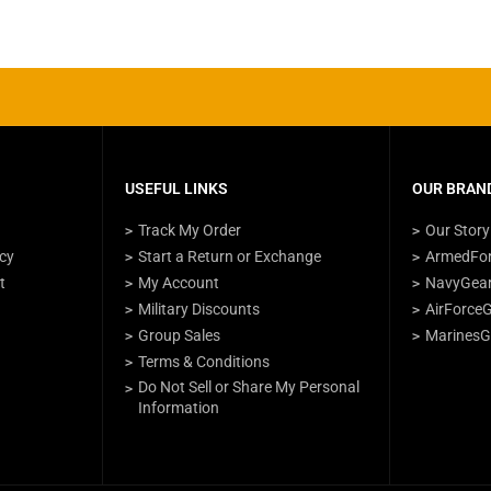
USEFUL LINKS
OUR BRAND
Track My Order
Our Story
icy
Start a Return or Exchange
ArmedFo
t
My Account
NavyGea
Military Discounts
AirForce
Group Sales
MarinesG
Terms & Conditions
Do Not Sell or Share My Personal
Information